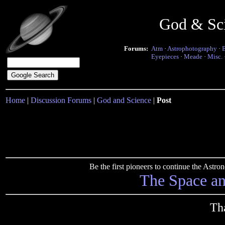
God & Sc
Forums:
Atm
·
Astrophotography
·
Eyepieces
·
Meade
·
Misc.
Home
|
Discussion Forums
|
God and Science
|
Post
Be the first pioneers to continue the Ast
The Space a
Th