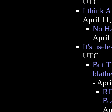
UTC
I think A
April 11
No Ha
April
It's usele
UTC
But TH
blathe
- Apr
RE
Bl
Ap