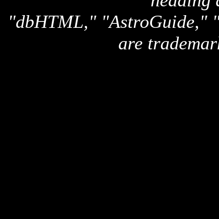
heading 
"dbHTML," "AstroGuide,
are trademar