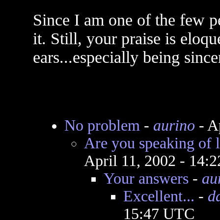
Since I am one of the few p
it. Still, your praise is elo
ears...especially being sinc
No problem
-
aurino
- A
Are you speaking of l
April 11, 2002 - 14:
Your answers
-
au
Excellent...
-
d
15:47 UTC