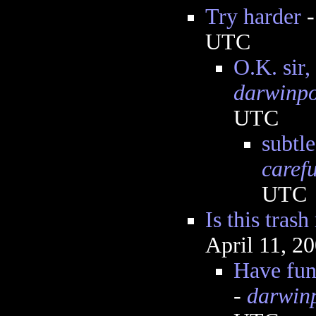
Try harder
UTC
O.K. sir,
darwinp
UTC
subtle
caref
UTC
Is this trash
April 11, 2
Have fun
-
darwin