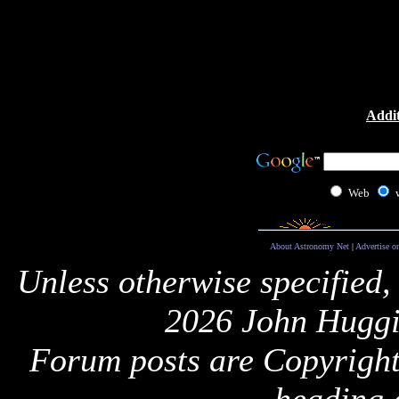
Addit
Web
About Astronomy Net
|
Advertise o
Unless otherwise specified,
2026 John Huggi
Forum posts are Copyright 