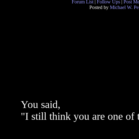
Forum List
|
Follow Ups
|
Post M
Posted by
Michael W. Pe
You said,
"I still think you are one of