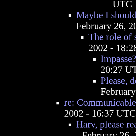
UTC
Maybe I should
February 26, 2
The role of 
2002 - 18:
Impasse
20:27 U
Please, d
February
re: Communicable
2002 - 16:37 UTC
Harv, please re
- February 26,