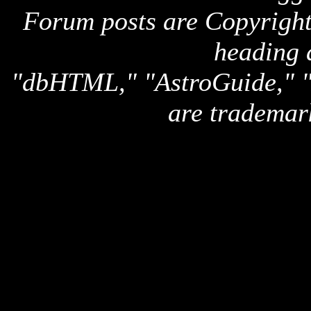
Forum posts are Copyright 
heading 
"dbHTML," "AstroGuide,
are trademar