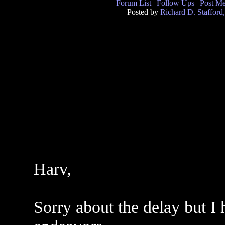
Forum List
|
Follow Ups
|
Post M
Posted by
Richard D. Stafford
Harv,
Sorry about the delay but I