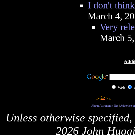
I don't think
March 4, 2
Very rel
March 5,
Addit
Web
About Astronomy Net
|
Advertise o
Unless otherwise specified,
2026 John Huggi