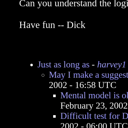
Can you understand the logic
Have fun -- Dick
Just as long as
-
harvey1
May I make a sugges
2002 - 16:58 UTC
Mental model is o
February 23, 200
Difficult test for 
2002 - 06:00 UTC