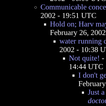
Communicable conce
2002 - 19:51 UTC
Hold on; Harv may
February 26, 200
water running 
2002 - 10:38 
Not quite!
14:44 UTC
I don't g
February
Just a
docto