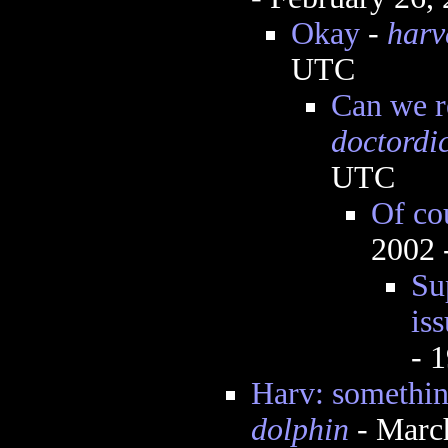
Okay
-
harv
UTC
Can we re
doctordi
UTC
Of co
2002 
Su
iss
- 
Harv: somethin
dolphin
- Marc