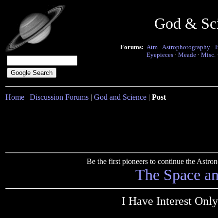
God & Sc
Forums:
Atm
·
Astrophotography
·
Eyepieces
·
Meade
·
Misc.
Home
|
Discussion Forums
|
God and Science
|
Post
Be the first pioneers to continue the Ast
The Space a
I Have Interest On