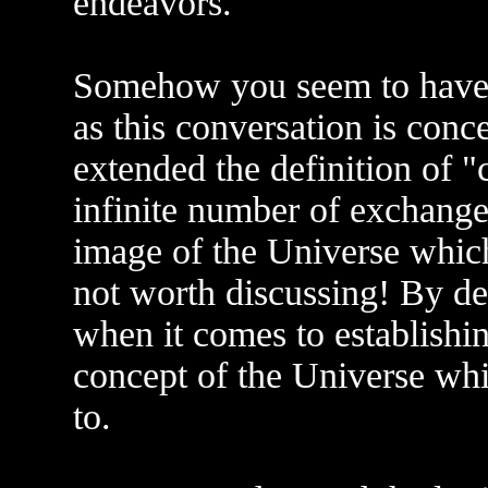
endeavors.
Somehow you seem to have m
as this conversation is conc
extended the definition of 
infinite number of exchange
image of the Universe which
not worth discussing! By defi
when it comes to establishi
concept of the Universe whi
to.