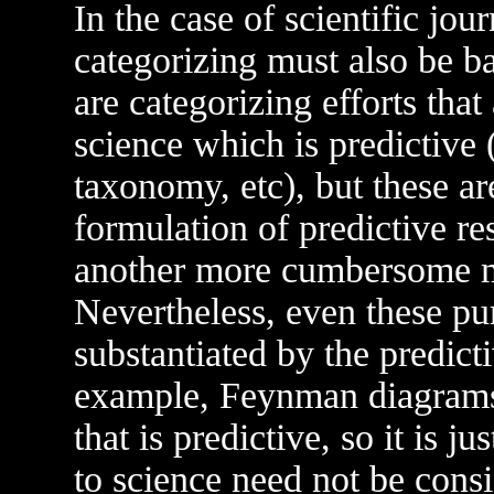
In the case of scientific jour
categorizing must also be 
are categorizing efforts tha
science which is predictive
taxonomy, etc), but these are
formulation of predictive re
another more cumbersome m
Nevertheless, even these pu
substantiated by the predict
example, Feynman diagrams 
that is predictive, so it is ju
to science need not be cons