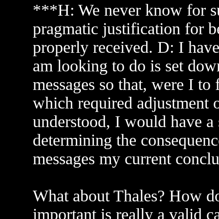
***H: We never know for su
pragmatic justification for 
properly received. D: I have 
am looking to do is set dow
messages so that, were I to 
which required adjustment o
understood, I would have a 
determining the consequence
messages my current conclu
What about Thales? How do
important is really a valid c