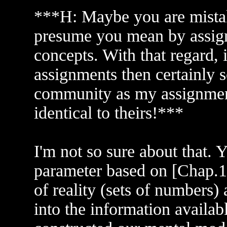
***H: Maybe you are mistak
presume you mean by assign
concepts. With that regard, 
assignments then certainly so
community as my assignment
identical to theirs!***
I'm not so sure about that. Y
parameter based on [Chap.1 
of reality (sets of numbers)
into the information availab