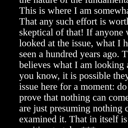
This is where I am somewhat
That any such effort is wort
skeptical of that! If anyone
looked at the issue, what I
seen a hundred years ago. T
believes what I am looking 
you know, it is possible the
issue here for a moment: do y
prove that nothing can com
are just presuming nothing 
examined it. That in itself i