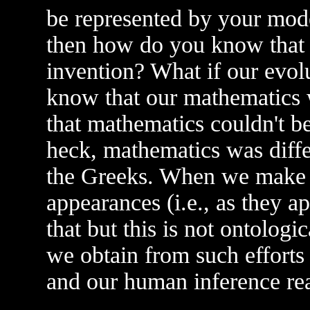
be represented by your mode
then how do you know that
invention? What if our evol
know that our mathematics w
that mathematics couldn't be 
heck, mathematics was diff
the Greeks. When we make 
appearances (i.e., as they 
that but this is not ontologi
we obtain from such efforts
and our human inference rea