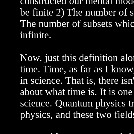
constructed our mental model
be finite 2) The number of s
The number of subsets whic
infinite.
Now, just this definition alon
time. Time, as far as I know
in science. That is, there isn
about what time is. It is on
science. Quantum physics tr
physics, and these two field