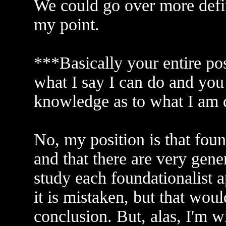
We could go over more definit
my point.
***Basically your entire pos
what I say I can do and you 
knowledge as to what I am 
No, my position is that foun
and that there are very gene
study each foundationalist 
it is mistaken, but that wou
conclusion. But, alas, I'm w