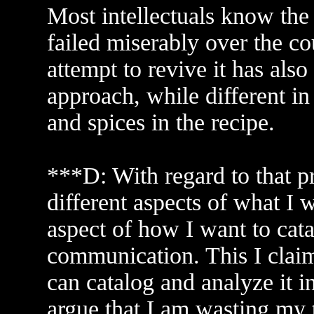
Most intellectuals know the 
failed miserably over the co
attempt to revive it has also
approach, while different in 
and spices in the recipe.
***D: With regard to that p
different aspects of what I wi
aspect of how I want to cat
communication. This I claim t
can catalog and analyze it 
argue that I am wasting my t