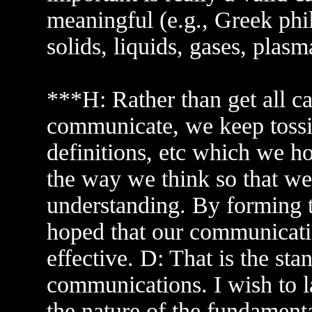
meaningful (e.g., Greek phi
solids, liquids, gases, plasm
***H: Rather than get all ca
communicate, we keep tossin
definitions, etc which we ho
the way we think so that 
understanding. By forming 
hoped that our communicatio
effective. D: That is the st
communications. I wish to la
the nature of the fundament