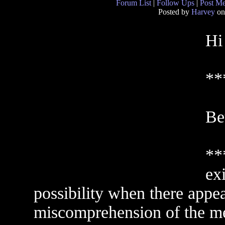
Forum List
|
Follow Ups
|
Post M
Posted by
Harvey
on
Hi
**
Bet
**
exi
possibility when there appe
miscomprehension of the me