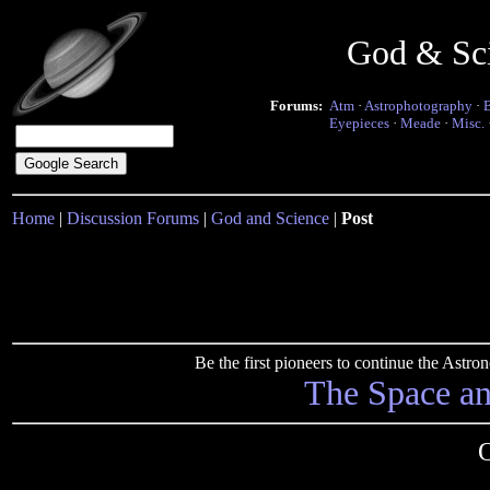
God & Sc
Forums:
Atm
·
Astrophotography
·
Eyepieces
·
Meade
·
Misc.
Home
|
Discussion Forums
|
God and Science
|
Post
Be the first pioneers to continue the Ast
The Space a
O