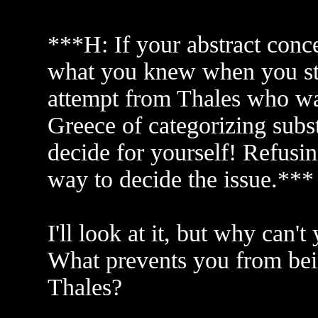
***H: If your abstract conc
what you knew when you sta
attempt from Thales who was
Greece of categorizing subst
decide for yourself! Refusing
way to decide the issue.***
I'll look at it, but why can
What prevents you from bein
Thales?