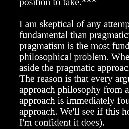
position to take.***
I am skeptical of any attemp
fundamental than pragmatic
pragmatism is the most fun
philosophical problem. Whe
aside the pragmatic approac
The reason is that every argu
approach philosophy from a 
approach is immediately fou
approach. We'll see if this 
I'm confident it does).