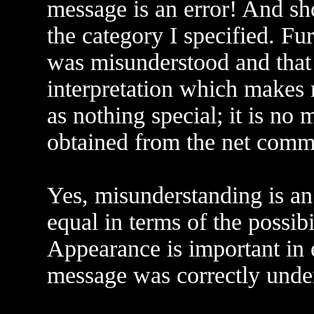
message is an error! And sh
the category I specified. Fu
was misunderstood and that
interpretation which makes 
as nothing special; it is no
obtained from the net comm
Yes, misunderstanding is an 
equal in terms of the possib
Appearance is important in e
message was correctly unde