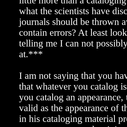
little more than a catalogin
what the scientists have di
journals should be thrown 
contain errors? At least loo
telling me I can not possib
at.***
I am not saying that you hav
that whatever you catalog is
you catalog an appearance, 
valid as the appearance of t
in his cataloging material p