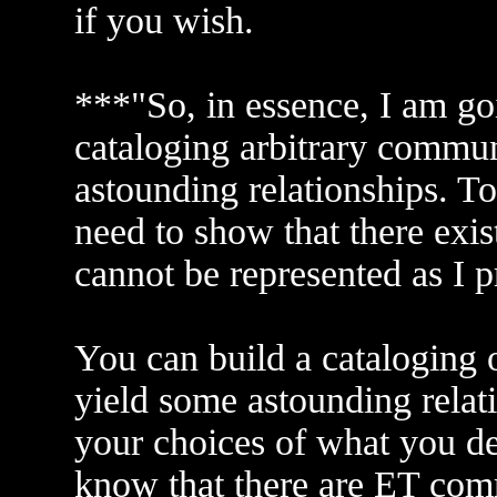
if you wish.
***"So, in essence, I am g
cataloging arbitrary commun
astounding relationships. To
need to show that there ex
cannot be represented as I p
You can build a cataloging 
yield some astounding relat
your choices of what you d
know that there are ET com