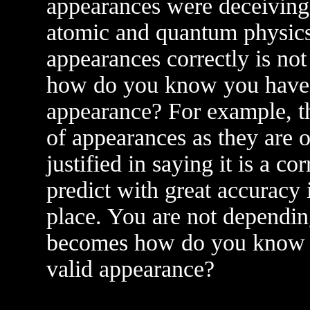
appearances were deceiving
atomic and quantum physics
appearances correctly is not 
how do you know you have p
appearance? For example, the
of appearances as they are 
justified in saying it is a 
predict with great accuracy 
place. You are not dependin
becomes how do you know y
valid appearance?