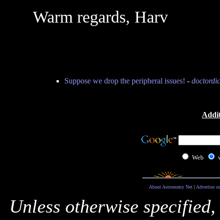
Warm regards, Harv
Suppose we drop the peripheral issues!
-
doctordi
Addit
Web
About Astronomy Net
|
Advertise o
Unless otherwise specified,