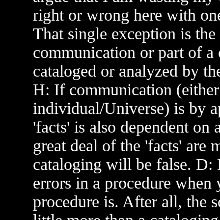
right or wrong here with one
That single exception is the 
communication or part of a
cataloged or analyzed by th
H: If communication (either
individual/Universe) is by a
'facts' is also dependent on
great deal of the 'facts' are
cataloging will be false. D:
errors in a procedure when
procedure is. After all, the s