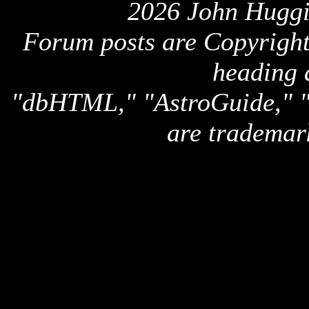
2026 John Huggi
Forum posts are Copyright 
heading 
"dbHTML," "AstroGuide,
are trademar