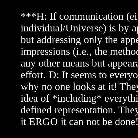
***H: If communication (eit
individual/Universe) is by 
but addressing only the appe
impressions (i.e., the meth
any other means but appear
effort. D: It seems to every
why no one looks at it! Th
idea of *including* everyth
defined representation. The
it ERGO it can not be done