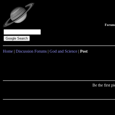
Forum
Home
|
Discussion Forums
|
God and Science
|
Post
Be the first 