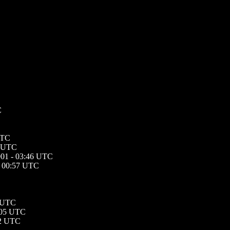
C
UTC
8 UTC
001 - 03:46 UTC
- 00:57 UTC
7 UTC
:05 UTC
22 UTC