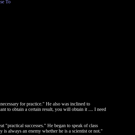
se To
 necessary for practice." He also was inclined to
t to obtain a certain result, you will obtain it .... I need
at "practical successes." He began to speak of class
y is always an enemy whether he is a scientist or not."