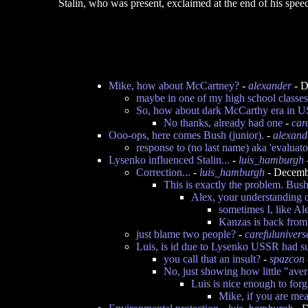
Stalin, who was present, exclaimed at the end of his sp
Mike, how about McCartney?
-
alexander
- D
maybe in one of my high school classes
So, how about dark McCarthy era in US
No thanks, already had one
-
car
Ooo-ops, here comes Bush (junior).
-
alexand
response to (no last name) aka 'evaluator 
Lysenko influenced Stalin...
-
luis_hamburgh
Correction...
-
luis_hamburgh
- Decemb
This is exactly the problem. Bu
Alex, your understanding o
sometimes I, like Al
Kanzas is back fro
just blame two people?
-
carefulunivers
Luis, is id due to Lysenko USSR had s
you call that an insult?
-
spazcon
No, just showing how little "ave
Luis is nice enough to forg
Mike, if you are mea