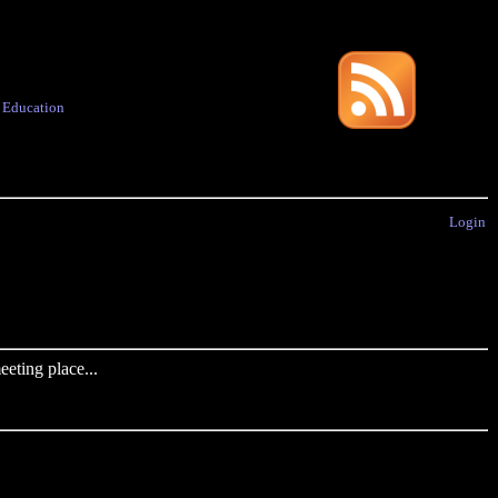
·
Education
Login
eting place...