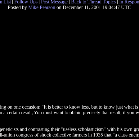
 List
|
Follow Ups
|
Post Message
|
Back to Thread Topics
|
In Respon
Posted by
Mike Pearson
on December 11, 2001 19:04:47 UTC
ing on one occasion: "It is better to know less, but to know just what is
a certain result, You must want to obtain precisely that result; if you wan
neticists and contrasting their "useless scholasticism" with his own gre
all-union congress of shock collective farmers in 1935 that "a class enem