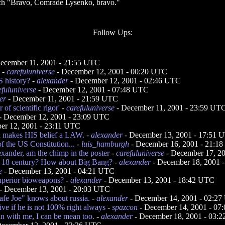
eech "Bravo, Comrade Lysenko, bravo."
Follow Ups:
ecember 11, 2001 - 21:55 UTC
-
carefuluniverse
- December 12, 2001 - 00:20 UTC
 history?
-
alexander
- December 12, 2001 - 02:46 UTC
efuluniverse
- December 12, 2001 - 07:48 UTC
er
- December 11, 2001 - 21:59 UTC
of scientific rigor'
-
carefuluniverse
- December 11, 2001 - 23:59 UT
- December 12, 2001 - 23:09 UTC
er 12, 2001 - 23:11 UTC
sh makes HIS belief a LAW.
-
alexander
- December 13, 2001 - 17:51 
f the US Constitution...
-
luis_hamburgh
- December 16, 2001 - 21:1
exander, am the chimp in the poster
-
carefuluniverse
- December 17, 2
m 18 century? How about Big Bang?
-
alexander
- December 18, 2001 
e
- December 13, 2001 - 04:21 UTC
uperior bioweapons?
-
alexander
- December 13, 2001 - 18:42 UTC
- December 13, 2001 - 20:03 UTC
rafe Joe" knows about russia.
-
alexander
- December 14, 2001 - 02:2
ive if he is not 100% right always
-
spazcon
- December 14, 2001 - 07
n with me, I can be mean too.
-
alexander
- December 18, 2001 - 03: