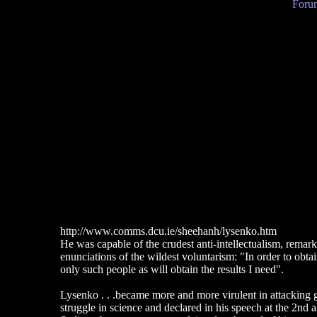
Forum
http://www.comms.dcu.ie/sheehanh/lysenko.htm
He was capable of the crudest anti-intellectualism, remark
enunciations of the wildest voluntarism: "In order to obtain 
only such people as will obtain the results I need".
Lysenko . . .became more and more virulent in attacking ge
struggle in science and declared in his speech at the 2nd 