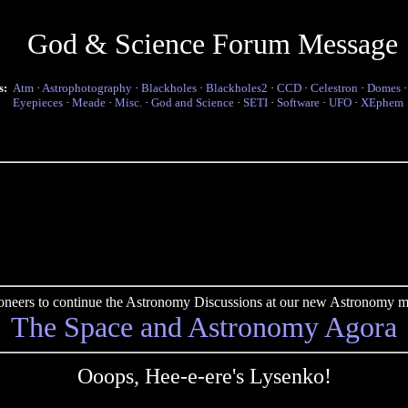
God & Science Forum Message
s:
Atm
·
Astrophotography
·
Blackholes
·
Blackholes2
·
CCD
·
Celestron
·
Domes
Eyepieces
·
Meade
·
Misc.
·
God and Science
·
SETI
·
Software
·
UFO
·
XEphem
pioneers to continue the Astronomy Discussions at our new Astronomy me
The Space and Astronomy Agora
Ooops, Hee-e-ere's Lysenko!