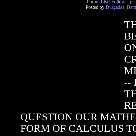
Forum List
|
Follow Ups
Posted by
Durgadas_Datt
T
BE
O
C
M
--
T
R
QUESTION OUR MATHE
FORM OF CALCULUS TO