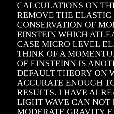
CALCULATIONS ON TH
REMOVE THE ELASTIC
CONSERVATION OF M
EINSTEIN WHICH ATLEA
CASE MICRO LEVEL E
THINK OF A MOMENTUM
OF EINSTEINN IS ANO
DEFAULT THEORY ON 
ACCURATE ENOUGH TO
RESULTS. I HAVE ALR
LIGHT WAVE CAN NOT 
MODERATE GRAVITY E