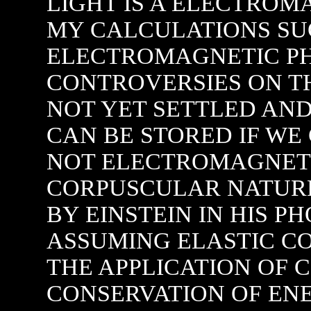
LIGHT IS A ELECTRO
MY CALCULATIONS SUG
ELECTROMAGNETIC P
CONTROVERSIES ON TH
NOT YET SETTLED AND
CAN BE STORED IF WE 
NOT ELECTROMAGNETI
CORPUSCULAR NATURE
BY EINSTEIN IN HIS P
ASSUMING ELASTIC CO
THE APPLICATION OF C
CONSERVATION OF E