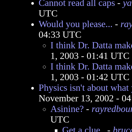
Cannot read all caps
-
ya
UTC
Would you please...
-
ra
04:33 UTC
I think Dr. Datta mak
1, 2003 - 01:41 UTC
I think Dr. Datta mak
1, 2003 - 01:42 UTC
Physics isn't about what 
November 13, 2002 - 0
Asinine?
-
rayredbou
UTC
Get a clue..
-
bruc