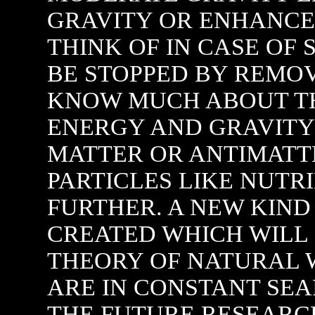
GRAVITY OR ENHANCE
THINK OF IN CASE OF 
BE STOPPED BY REMO
KNOW MUCH ABOUT TH
ENERGY AND GRAVITY 
MATTER OR ANTIMATT
PARTICLES LIKE NUTR
FURTHER. A NEW KIND 
CREATED WHICH WILL 
THEORY OF NATURAL 
ARE IN CONSTANT SEA
THE FUTURE RESEARCH