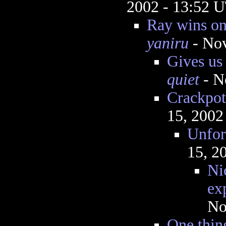
2002 - 13:52 
Ray wins on
yaniru
- Nov
Gives us 
quiet
- N
Crackpott
15, 2002
Unfor
15, 2
Nic
ex
No
One thing