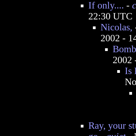
If only....
-
22:30 UTC
Nicolas,
2002 - 
Bombs
2002 
Is
No
Ray, your st