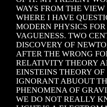
WE DO NOT REALLY 