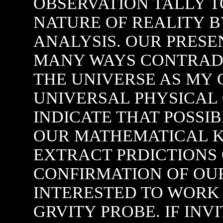
OBSERVATION TALLY T
NATURE OF REALITY 
ANALYSIS. OUR PRESE
MANY WAYS CONTRAD
THE UNIVERSE AS MY
UNIVERSAL PHYSICAL
INDICATE THAT POSSIB
OUR MATHEMATICAL K
EXTRACT PRDICTIONS 
CONFIRMATION OF OUR
INTERESTED TO WORK 
GRVITY PROBE. IF INV