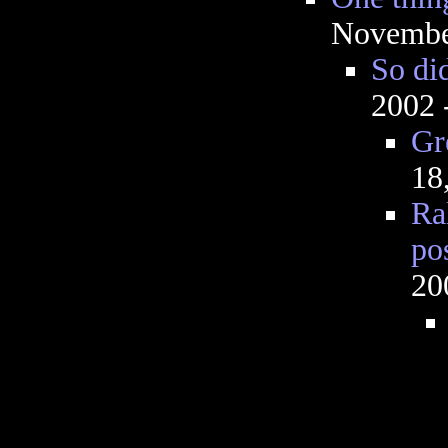
Novembe
So did
2002 
Gr
18
Ra
po
20