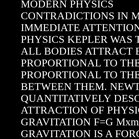
MODERN PHYSICS
CONTRADICTIONS IN MODERN PHYSICS FOR IMMEDIATE ATTENTION ON THE HIGHWAY OF PHYSICS KEPLER WAS THE FIRST TO SUGGEST THAT ALL BODIES ATTRACT EACH OTHER WITH A FORCE PROPORTIONAL TO THEIR MASSES AND INVERSELY PROPORTIONAL TO THE SQUARE OF THE DISTANCE BETWEEN THEM. NEWTON INTRODUCED IT TO QUANTITATIVELY DESCRIBE THE GRAVITATIONAL ATTRACTION OF PHYSICAL BODIES IN THE LAW OF GRAVITATION F=G Mxm/ RXR ACCORDING TO HIM GRAVITATION IS A FORCE. WE NEVER BOTHERED TO EXPLAIN WHY THERE IS A FORCE BETWEEN NEUTRAL PHYSICAL BODIES WHEN ENTROPY OF THE UNIVERSE IS INCREASING. SO WHEN FORCE IS ALSO F= MXA, THEREFORE FOR A FALLING BODY WHEN THE HEIGHT IS CONTINUOUSLY DECREASING , GRAVITATIONAL FORCE IS INCREASING TO INCREASE THE RATE OF ACCELERATION AS F=MXA WHEN F HAS A INCREASINIG TREND . THE LAW SAYS FORCE WILL BE VERY HIGH WHEN R TENDS TO ZERO. BUT WE KNOW FROM EXPERIMENT THAT ACCELERATION DUE TO GRAVITY IS CONSTANT. HOW IT IS POSSIBLE IF THE LAW IS CORRECT. WHERE IS THE PROOF OF THIS LAW OR THE PHENOMENA OF ATTRACTION. JUST BY OBSERVING THAT AN OBJECT IS FALLING WE CAN NOT SAY THERE IS A GRAVITATIONAL FORCE. RUSSIAN SCIENTIST LOMONOSOV INTRODUCED THE IDEA GRAVITATIONAL MATTER AND IN MY OPINION ETHER AND GRAVITATIONAL MATTER ARE NOTHING BUT SAME THING. I CAN PROVE THAT THERE IS A STAGE OF EXISTANCE WHEN NUTRAL MATTER IS FORMED IN BETWEEN MATTER AND ANTIMATTER. SO ETHER IS NOT EASILY DETECTABLE AS IT IS VERY LIGHT WITH HIDDEN ENERGY NON INTERACTING FILLING OUR UNIVERSE. THIS ILLUSIVE NEUTRAL MATTER IS RESPONSIBLE FOR GRAVITATIONAL PHENOMENA AND CREATES A GRAVITATIONAL FORCE IN FORMATION OF ALL UNIVERSAL PHYSICAL CONSTANTS AS WELL AS RESPONSIBLE FOR THE MISSING MASS OF THE UNIVERSE. SO FAR WE HAVE NEVER ASKED WHY AVOGADROS LAW SPEAKS OF CONTAINING THE SAME NUMBER OF MOLECULES OR WHY THERE IS A LIMIT IN ABSOLUTE COLDNESS. WE CAN NOT EXPLAIN ENTROPY IN REAL TERMS WHEN WE DEAL WITH KINETIC THEORY OF GASES. OUR BASIC INVESTIGATING TOOLS IN THE FORM OF NEWTONS LAW OR RELATIVITY THEORY OR BOLTZMANS KINETIC IHEORY - ALL ARE TO BE ABANDONED MERE REPAIR AND RENOVATION WILL NOT HELP. BECAUSE THE BASIC CONCEPT IS WRONG IN NEWTONS LAW OR EINSTEINS RELATIVITY THEORY. ONCE I HAVE SAID THAT I MUST EXPLAIN WHY RELATIVITY THEORY IS WRONG. KINDLY BEAR WITH ME AS THE EXPLANATION IS CRYSTAL CLEAR. MICHELSONS EXPERIMENT WITH THE EXISTANCE OF ETHER AND VELOCITY OF LIGHT IS WELL KNOWN AND ACCEPTED AS PROOF RELATIVITY THEORY OR I CAN ASSUME THAT EINSTEIN DEVELOPED HIS THEORY FROM THE WRONG UNDERSTANDING BUT ACCURATE ENOUGH TO EXPLAIN CERTAIN COSMOLOGICAL EVENTS. FIRST OF ALL WHEN PHOTONS FLY IN SPACE WE CAN NOT ADD VELOCITY OF INERTIA FRAMES AS PHOTONS ARE NEARLY MASSLESS. WE CAN APPLY GALILEAN ADDITION IN CASE OF A BULLET FIRED FROM A RUNNING INERTIA FRAME. VELOCITY ADDITION HERE IS JUSTIFIED DUE TO INERTIA MASS OF BULLET BUT IN CASE OF PHOTON FIRED FROM A INERTIA FRAME THIS IS NOT PERMITTED LOGICALLY. ALSO A SIMILARITY OFTEN CITED WHEN WE ENCOUNTER VELOCITY OF SOUND IN DIFFERENT VELOCITY OF AIR AND ITS EFFECT ON SOUND VELOCITY. MICHELSON ALSO THOUGHT MOTION OF EARTH AROUND THE SUN SHOULD PRODUCE AN APPARENT MOTION OF THE ETHER-- THE SO CALLED ETHER WIND AS WE SEE AIR WIND IN A RUNNING TRAIN EVEN THOUGH AIR ITSELF IS AT REST. THE OUTCOME OF EXPERIMENT WILL BE SIMILAR IN CASE OF SOUND VELOCITY AND VELOCITY OF LIGHT WILL BE DIFFERENT. SO HE WAS SURPRISED TO SEE THAT LIGHT VELOCITY IS NOT CHANGING WHAT EVER MAY THE DIRECTION OF FOCUS. EISTEIN DECLARED THAT GALILEAN TRANSFORMATION IS THE CULPRIT. LET US THINK OF AN EXAMPLE- A FISH IS SWIMING DOWNSTREAM AND UPSTREAM IN A RIVER. THE OBSERVED VELOCITY OF FISH WILL BE DIFFERENT IN THESE TWO CASES AND GALILEAN VELOCITY ADDITION IS PRFECTLY CORRECT. NOW THE FISH IS SWIMING IN A VERY THIN NONVISCOUS OIL SO WE WILL SEE THAT UPSTREAM OR DOWNSTREAM VELOCITY OF FISH IS NEARLY EQUAL. APPLY GALILEAN TRANSFORMATION AND SAY AS EINSTEIN SAID GALELEAN TRANSFORMATION IS THE CULPRIT. WE CAN SAY IN BOTH THE CASES WHETHER FISH IS SWIMING IN THIN OIL OR PHOTON IS FLYING IN ETHER- GALILEAN TRANSFORMATION SHOULD NOT BE APPLIED IN THE FIRST PLACE- THATS ALL--NO FURTHER ASSUMPTION. BUT EINSTEIN ASSUMED SO MANY THINGS IN IT AS AN OUTCOME OF THE SIMPLE EXPRIMENT. HE ASSUMED VELOCITY OF LIGHT IS AN UNIVERSAL CONSTANT. THIS ASSUMPTION HAS NO BASIS AT AL