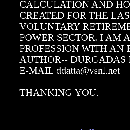
CALCULATION AND HO
CREATED FOR THE LA
VOLUNTARY RETIREM
POWER SECTOR. I AM 
PROFESSION WITH AN 
AUTHOR-- DURGADAS D
E-MAIL ddatta@vsnl.net
THANKING YOU.