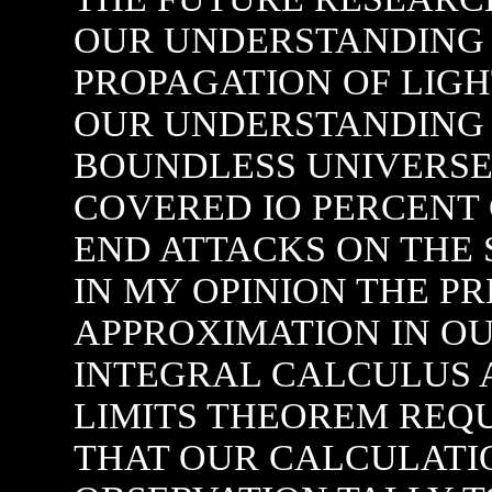
OUR UNDERSTANDING 
PROPAGATION OF LIGH
OUR UNDERSTANDING S
BOUNDLESS UNIVERSE.
COVERED IO PERCENT
END ATTACKS ON THE
IN MY OPINION THE P
APPROXIMATION IN OU
INTEGRAL CALCULUS A
LIMITS THEOREM REQU
THAT OUR CALCULATI