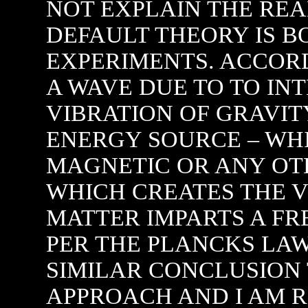
NOT EXPLAIN THE RE
DEFAULT THEORY IS B
EXPERIMENTS. ACCORD
A WAVE DUE TO TO INT
VIBRATION OF GRAVI
ENERGY SOURCE – WH
MAGNETIC OR ANY OT
WHICH CREATES THE V
MATTER IMPARTS A FR
PER THE PLANCKS LAW.
SIMILAR CONCLUSION
APPROACH AND I AM R