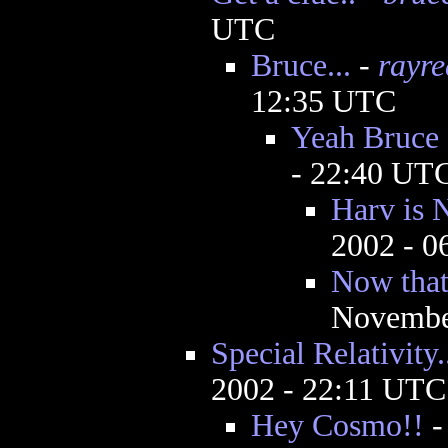
UTC
Bruce...
-
rayr
12:35 UTC
Yeah Bruce
- 22:40 UT
Harv is 
2002 - 
Now that 
Novembe
Special Relativity.
2002 - 22:11 UTC
Hey Cosmo!!