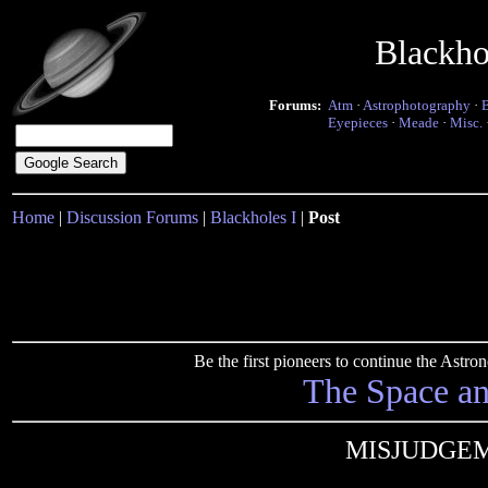
Blackho
Forums:
Atm
·
Astrophotography
·
Eyepieces
·
Meade
·
Misc.
Home
|
Discussion Forums
|
Blackholes I
|
Post
Be the first pioneers to continue the Ast
The Space a
MISJUDGE