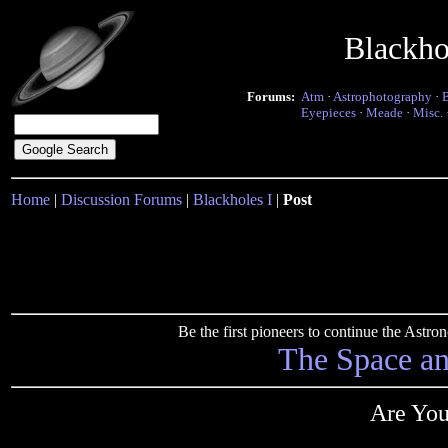
Blackho
Forums:
Atm
·
Astrophotography
·
Eyepieces
·
Meade
·
Misc.
Home
|
Discussion Forums
|
Blackholes I
|
Post
Be the first pioneers to continue the Ast
The Space a
Are You