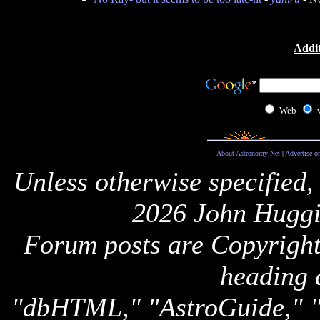
Addit
Web
About Astronomy Net
|
Advertise o
Unless otherwise specified,
2026 John Huggi
Forum posts are Copyright 
heading 
"dbHTML," "AstroGuide,