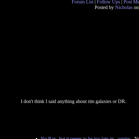
Forum List
|
Follow Ups
|
Post M
Posted by
Nicholas
on
I don't think I said anything about rim galaxies or DR.
No Ray- but it seems to be too late-nt
-
yaniru
- N