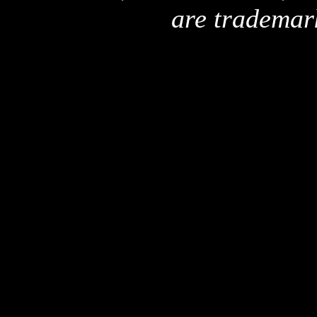
are trademar