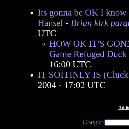
Its gonna be OK I know 
Hansel
-
Brian kirk parq
UTC
HOW OK IT'S GONN
Game Refuged Duck
16:00 UTC
IT SOITINLY IS (Cluck
2004 - 17:02 UTC
Addit