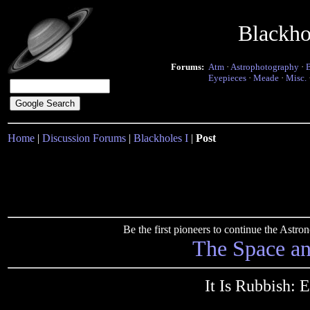
Blackho
Forums:
Atm
·
Astrophotography
·
Eyepieces
·
Meade
·
Misc.
Home
|
Discussion Forums
|
Blackholes I
|
Post
Be the first pioneers to continue the Ast
The Space a
It Is Rubbish: 