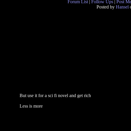
Forum List
|
Follow Ups
|
Post M
Posted by
Hansel
o
But use it for a sci fi novel and get rich
Less is more