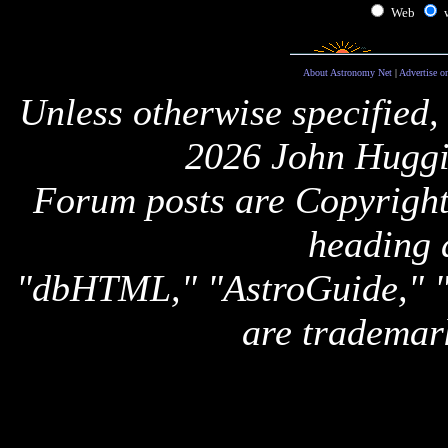
Web
About Astronomy Net
|
Advertise o
Unless otherwise specified,
2026 John Huggi
Forum posts are Copyright 
heading 
"dbHTML," "AstroGuide,
are trademar