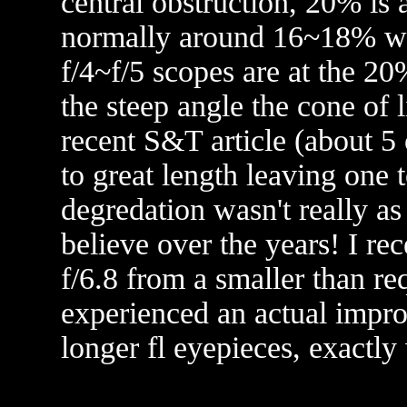
central obstruction, 20% is 
normally around 16~18% wit
f/4~f/5 scopes are at the 20
the steep angle the cone of 
recent S&T article (about 5 
to great length leaving one 
degredation wasn't really a
believe over the years! I re
f/6.8 from a smaller than re
experienced an actual impr
longer fl eyepieces, exactl