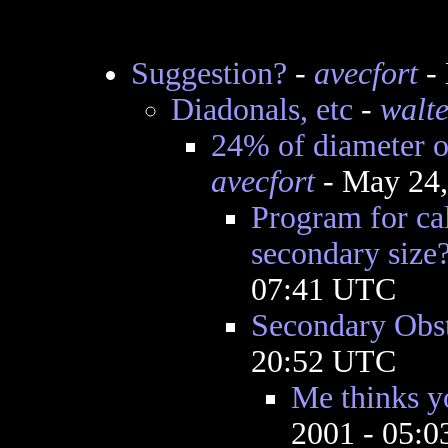
Suggestion?
-
avecfort
- 
Diadonals, etc
-
walte
24% of diameter o
avecfort
- May 24,
Program for cal
secondary size
07:41 UTC
Secondary Obst
20:52 UTC
Me thinks yo
2001 - 05: