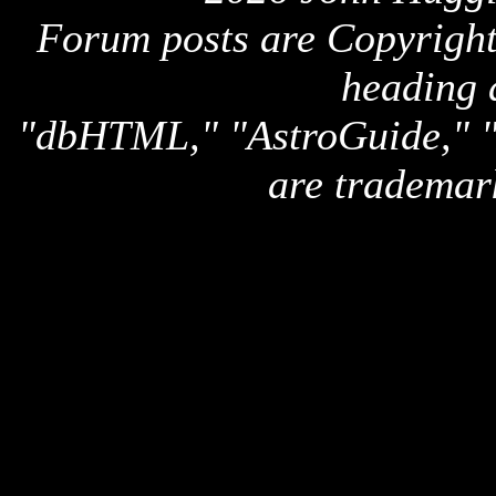
Forum posts are Copyright 
heading 
"dbHTML," "AstroGuide,
are trademar