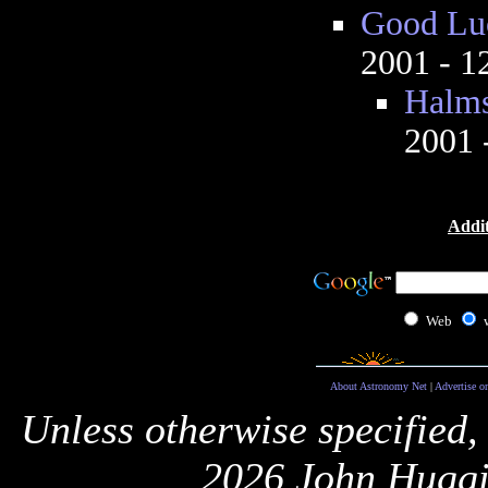
Good Luc
2001 - 
Halms
2001 
Addit
Web
About Astronomy Net
|
Advertise o
Unless otherwise specified,
2026 John Huggi