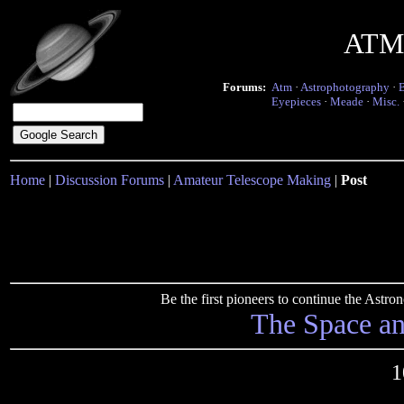
ATM 
Forums:
Atm
·
Astrophotography
·
Eyepieces
·
Meade
·
Misc.
Home
|
Discussion Forums
|
Amateur Telescope Making
|
Post
Be the first pioneers to continue the Ast
The Space a
1