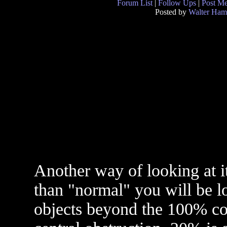
Forum List
|
Follow Ups
|
Post M
Posted by
Walter Ham
Another way of looking at it
than "normal" you will be lo
objects beyond the 100% con