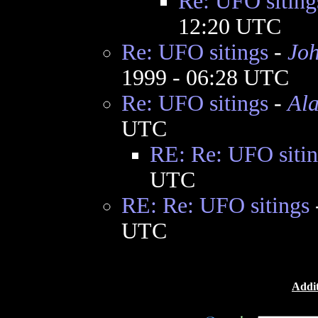
Re: UFO siting
12:20 UTC
Re: UFO sitings
-
Jo
1999 - 06:28 UTC
Re: UFO sitings
-
Al
UTC
RE: Re: UFO sitin
UTC
RE: Re: UFO sitings
UTC
Addit