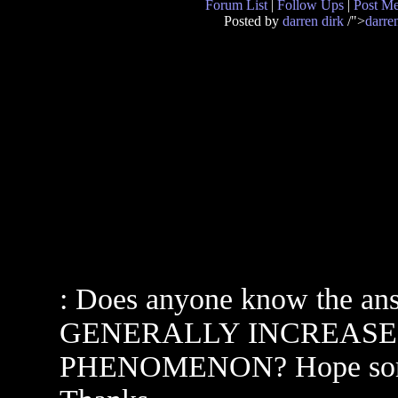
Forum List
|
Follow Ups
|
Post M
Posted by
darren dirk
/">
darre
: Does anyone know the an
GENERALLY INCREASE
PHENOMENON? Hope someon