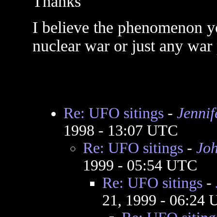
Thanks
I believe the phenomenon you
nuclear war or just any war
Re: UFO sitings
-
Jennif
1998 - 13:07 UTC
Re: UFO sitings
-
Jo
1999 - 05:54 UTC
Re: UFO sitings
-
21, 1999 - 06:24