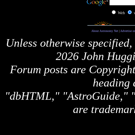
Web
About Astronomy Net
|
Advertise o
Unless otherwise specified,
2026 John Huggi
Forum posts are Copyright 
heading 
"dbHTML," "AstroGuide,
are trademar