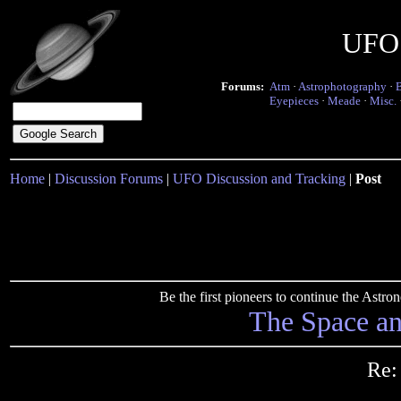
UFO 
Forums:
Atm
·
Astrophotography
·
Eyepieces
·
Meade
·
Misc.
Home
|
Discussion Forums
|
UFO Discussion and Tracking
|
Post
Be the first pioneers to continue the Ast
The Space a
Re: