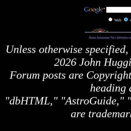
Web
About Astronomy Net
|
Advertise o
Unless otherwise specified,
2026 John Huggi
Forum posts are Copyright 
heading 
"dbHTML," "AstroGuide,
are trademar