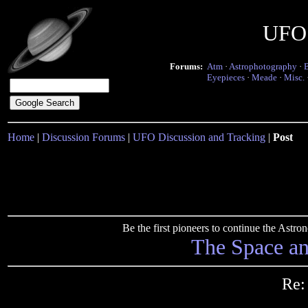
UFO 
Forums:
Atm
·
Astrophotography
·
Eyepieces
·
Meade
·
Misc.
Home
|
Discussion Forums
|
UFO Discussion and Tracking
|
Post
Be the first pioneers to continue the Ast
The Space a
Re: