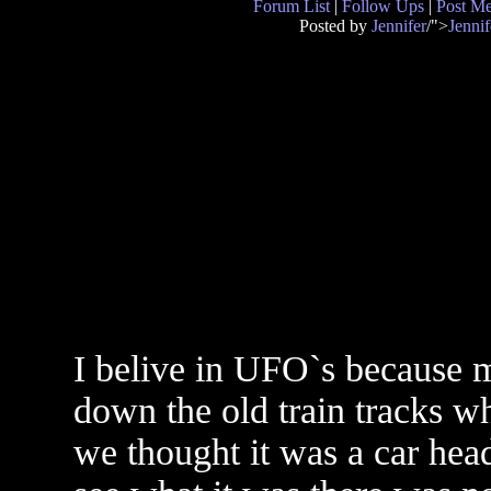
Forum List
|
Follow Ups
|
Post M
Posted by
Jennifer
/">
Jennif
I belive in UFO`s because 
down the old train tracks w
we thought it was a car hea