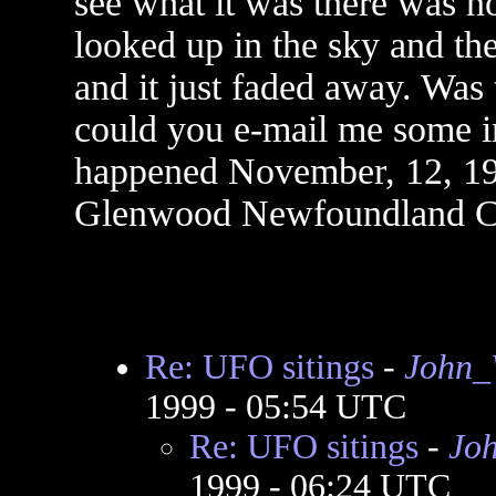
see what it was there was no
looked up in the sky and the
and it just faded away. Was
could you e-mail me some 
happened November, 12, 199
Glenwood Newfoundland Ca
Re: UFO sitings
-
John_
1999 - 05:54 UTC
Re: UFO sitings
-
Jo
1999 - 06:24 UTC