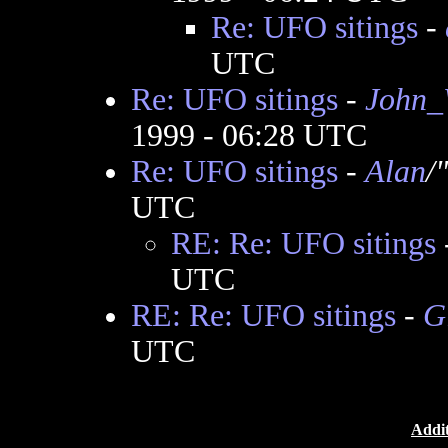
Re: UFO sitings
-
UTC
Re: UFO sitings
-
John_
1999 - 06:28 UTC
Re: UFO sitings
-
Alan
/
UTC
RE: Re: UFO sitings
UTC
RE: Re: UFO sitings
-
G
UTC
Addit