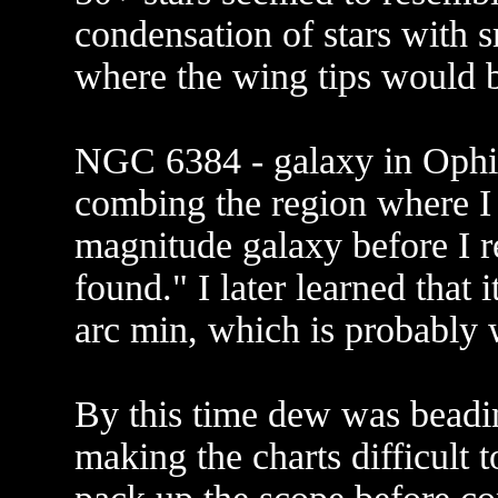
condensation of stars with s
where the wing tips would 
NGC 6384 - galaxy in Ophiu
combing the region where I 
magnitude galaxy before I re
found." I later learned that 
arc min, which is probably w
By this time dew was beadi
making the charts difficult t