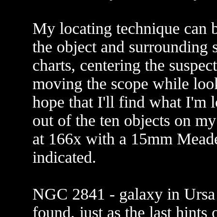
My locating technique can b
the object and surrounding s
charts, centering the suspec
moving the scope while look
hope that I'll find what I'm 
out of the ten objects on my
at 166x with a 15mm Meade 
indicated.
NGC 2841 - galaxy in Ursa M
found, just as the last hints