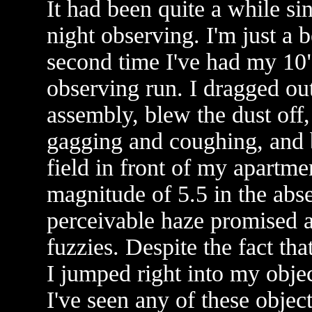
It had been quite a while si
night observing. I'm just a b
second time I've had my 10
observing run. I dragged out
assembly, blew the dust off
gagging and coughing, and b
field in front of my apartme
magnitude of 5.5 in the ab
perceivable haze promised a
fuzzies. Despite the fact tha
I jumped right into my object
I've seen any of these object