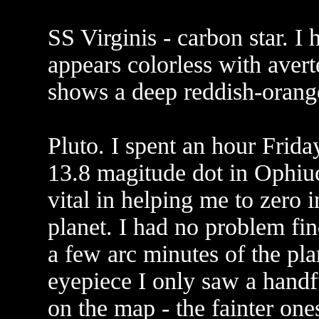
SS Virginis - carbon star. I 
appears colorless with avert
shows a deep reddish-orange
Pluto. I spent an hour Frida
13.8 magitude dot in Ophiu
vital in helping me to zero i
planet. I had no problem fin
a few arc minutes of the pl
eyepiece I only saw a handfu
on the map - the fainter on