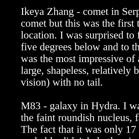
Ikeya Zhang - comet in Serpe
comet but this was the first 
location. I was surprised to f
five degrees below and to the
was the most impressive of a
large, shapeless, relatively 
vision) with no tail.
M83 - galaxy in Hydra. I wa
the faint roundish nucleus, f
The fact that it was only 1