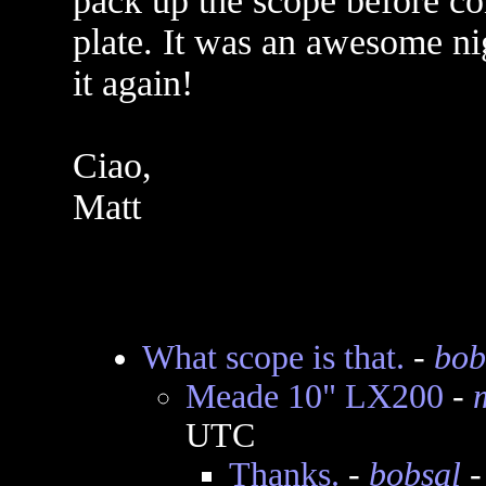
pack up the scope before co
plate. It was an awesome nig
it again!
Ciao,
Matt
What scope is that.
-
bob
Meade 10" LX200
-
UTC
Thanks.
-
bobsal
-