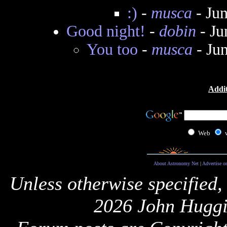
:)
-
musca
- Ju
Good night!
-
dobin
- Ju
You too
-
musca
- Ju
Addit
Web
About Astronomy Net
|
Advertise o
Unless otherwise specified,
2026 John Huggi