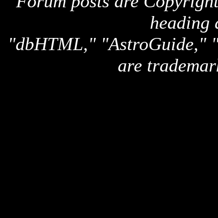
Forum posts are Copyright 
heading 
"dbHTML," "AstroGuide,
are trademar