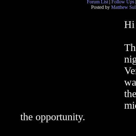
Forum List
|
Follow Ups
Posted by
Matthew Sul
Hi
Th
ni
Ve
wa
th
mi
the opportunity.