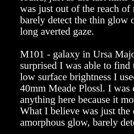
was just out of the reach of
barely detect the thin glow o
long averted gaze.
M101 - galaxy in Ursa Major
surprised I was able to find 
low surface brightness I us
40mm Meade Plossl. I was o
anything here because it m
What I believe was just the 
amorphous glow, barely dete