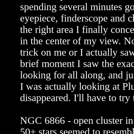
spending several minutes go
eyepiece, finderscope and ch
the right area I finally conc
in the center of my view. N
trick on me or I actually sa
brief moment I saw the exact
looking for all along, and ju
I was actually looking at 
disappeared. I'll have to try
NGC 6866 - open cluster in 
50+ stars seemed to resemble