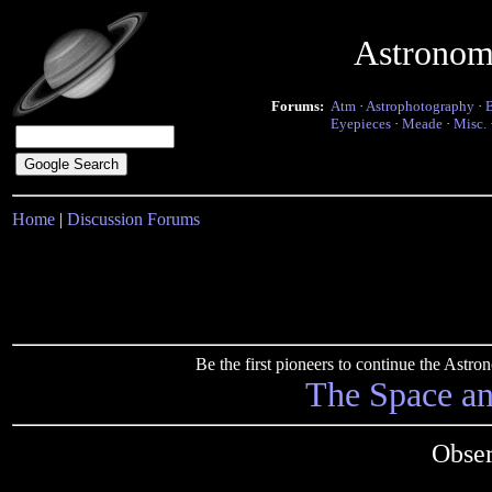
Astronom
Forums:
Atm
·
Astrophotography
·
Eyepieces
·
Meade
·
Misc.
Home
|
Discussion Forums
Be the first pioneers to continue the Ast
The Space a
Obser