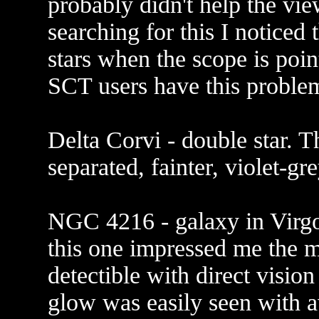
probably didn't help the vi
searching for this I noticed 
stars when the scope is poin
SCT users have this proble
Delta Corvi - double star. T
separated, fainter, violet-g
NGC 4216 - galaxy in Virgo.
this one impressed me the 
detectible with direct visio
glow was easily seen with a