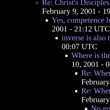
Re: Christ's Discipl
February 9, 2001 - 
Yes, competence h
2001 - 21:12 UTC
inverse is also 
00:07 UTC
Where is th
10, 2001 - 
Re: Wher
February
Re: Wher
February
No god