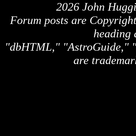
2026 John Huggi
Forum posts are Copyright 
heading 
"dbHTML," "AstroGuide,
are trademar