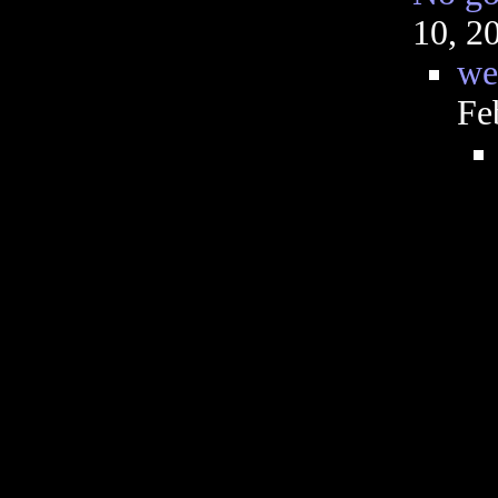
10, 2
we
Fe