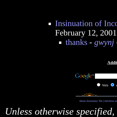
Insinuation of In
February 12, 200
thanks
-
gwynj
Addit
Web
About Astronomy Net
|
Advertise o
Unless otherwise specified,