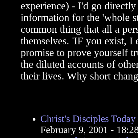
experience) - I'd go directly
information for the 'whole s
common thing that all a per
themselves. 'IF you exist, I
promise to prove yourself tru
the diluted accounts of oth
their lives. Why short chang
Christ's Disciples Toda
February 9, 2001 - 18: