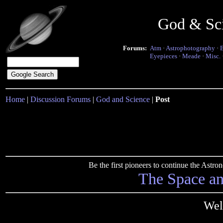
God & Sc
Forums:
Atm
·
Astrophotography
·
Eyepieces
·
Meade
·
Misc.
Home
|
Discussion Forums
|
God and Science
|
Post
Be the first pioneers to continue the Ast
The Space a
Well