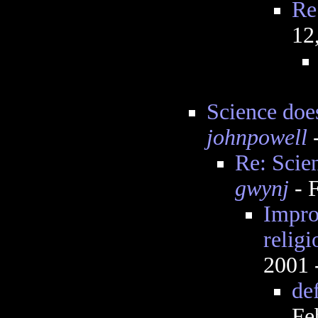
Re
12
Science does
johnpowell
-
Re: Scien
gwynj
- 
Impro
religi
2001 
de
Fe