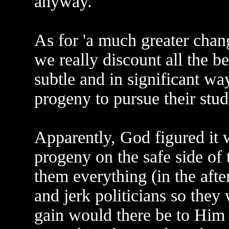
anyway.
As for 'a much greater chan
we really discount all the b
subtle and in significant way
progeny to pursue their stu
Apparently, God figured it w
progeny on the safe side of
them everything (in the afte
and jerk politicians so they
gain would there be to Him 