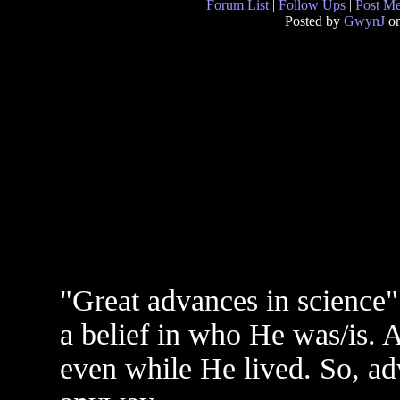
Forum List
|
Follow Ups
|
Post M
Posted by
GwynJ
on
"Great advances in science"
a belief in who He was/is. 
even while He lived. So, a