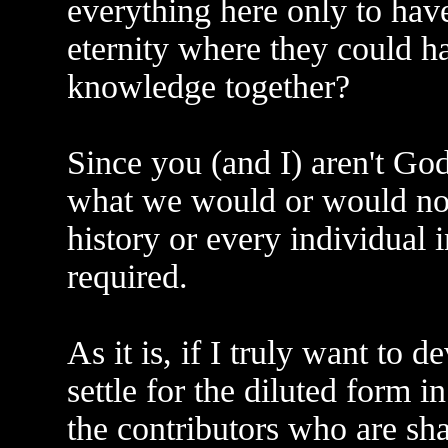
everything here only to have
eternity where they could ha
knowledge together?
Since you (and I) aren't Go
what we would or would not
history or every individual 
required.
As it is, if I truly want to d
settle for the diluted form i
the contributors who are sh