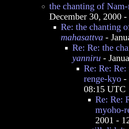
the chanting of Nam
December 30, 2000 -
Re: the chanting
mahasattva
- Janu
Re: Re: the c
yanniru
- Janua
Re: Re: Re:
renge-kyo
-
08:15 UTC
Re: Re: 
myoho-r
2001 - 