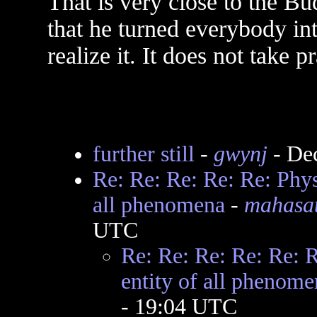
That is very close to the B
that he turned everybody in
realize it. It does not take p
further still
-
gwynj
- De
Re: Re: Re: Re: Re: Phys
all phenomena
-
mahasat
UTC
Re: Re: Re: Re: Re: 
entity of all phenome
- 19:04 UTC