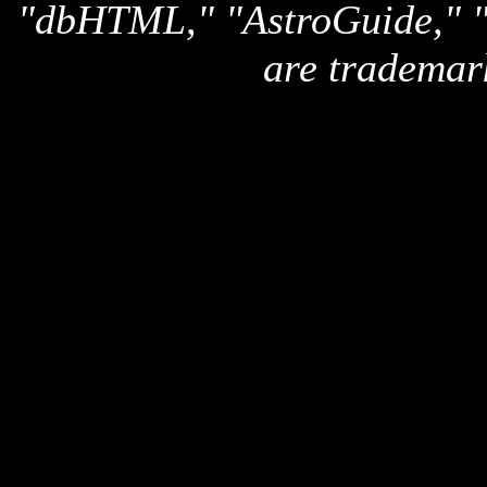
"dbHTML," "AstroGuide,
are trademar