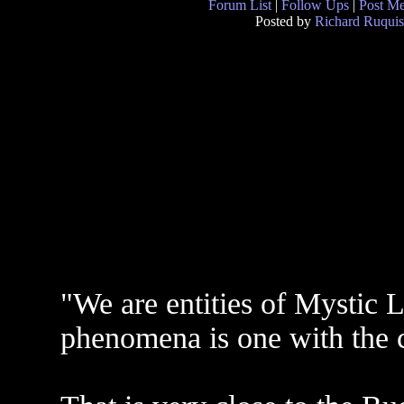
Forum List
|
Follow Ups
|
Post M
Posted by
Richard Ruquis
"We are entities of Mystic L
phenomena is one with the co