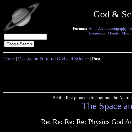
God & Sc
Forums:
Atm
·
Astrophotography
·
Eyepieces
·
Meade
·
Misc.
Home
|
Discussion Forums
|
God and Science
|
Post
Be the first pioneers to continue the Ast
The Space a
Re: Re: Re: Re: Physics God A