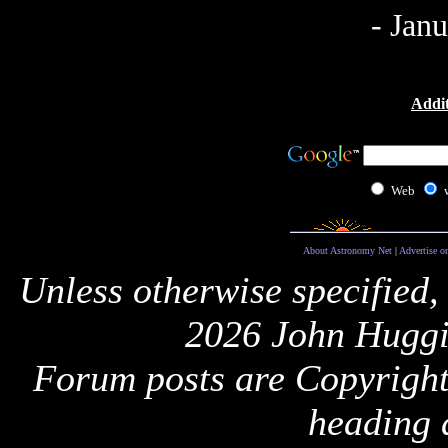
- Jan
Addit
Web
About Astronomy Net
|
Advertise o
Unless otherwise specified,
2026 John Huggi
Forum posts are Copyright 
heading 