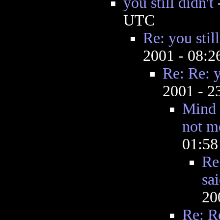
you still didn't
UTC
Re: you still
2001 - 08:
Re: Re: y
2001 - 
Mind 
not m
01:5
Re
sai
20
Re: Re