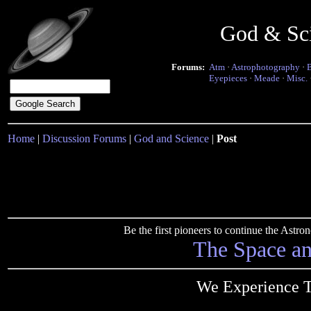
God & Sc
Forums:
Atm
·
Astrophotography
·
Eyepieces
·
Meade
·
Misc.
Home
|
Discussion Forums
|
God and Science
|
Post
Be the first pioneers to continue the Ast
The Space a
We Experience T