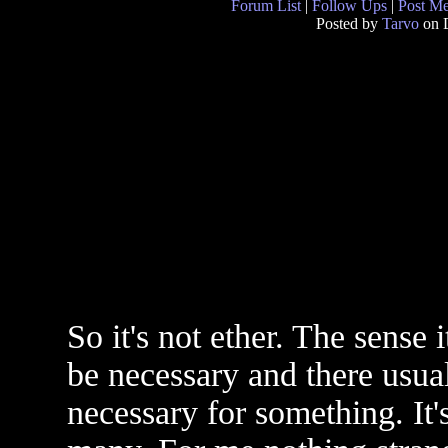
Forum List
|
Follow Ups
|
Post M
Posted by
Tarvo
on 
So it's not ether. The sense
be necessary and there usual
necessary for something. It's