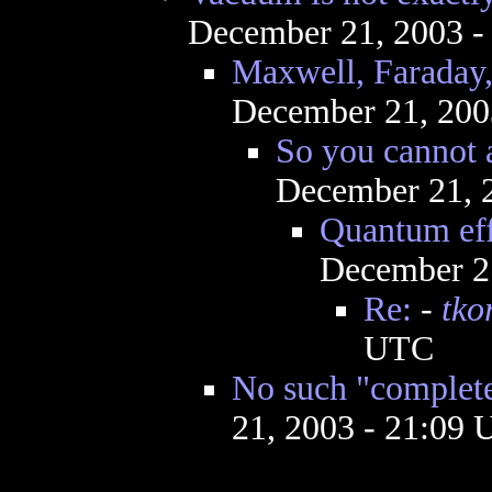
December 21, 2003 -
Maxwell, Faraday,
December 21, 200
So you cannot 
December 21, 
Quantum effe
December 2
Re:
-
tko
UTC
No such "complet
21, 2003 - 21:09