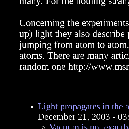
many. For me nothing strange
Concerning the experiments
up) light they also describe 
jumping from atom to atom,
atoms. There are many article
random one http://www.ms
Light propagates in the a
December 21, 2003 - 0
Vacuum is not exactly