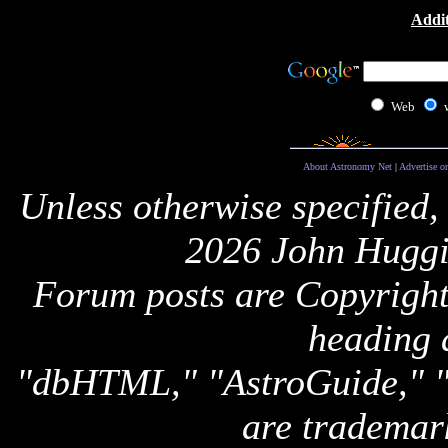
Addit
Web
About Astronomy Net
|
Advertise o
Unless otherwise specified,
2026 John Huggi
Forum posts are Copyright 
heading 
"dbHTML," "AstroGuide,
are trademar