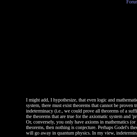
Forum
I might add, I hypothesize, that even logic and mathematics
system, there must exist theorems that cannot be proven 
indeterminacy (i.e., we could prove all theorems of a suff
the theorems that are true for the axiomatic system and '
Or, conversely, you only have axioms in mathematics (or y
theorems, then nothing is conjecture. Perhaps Godel's th
will go away in quantum physics. In my view, indetermin