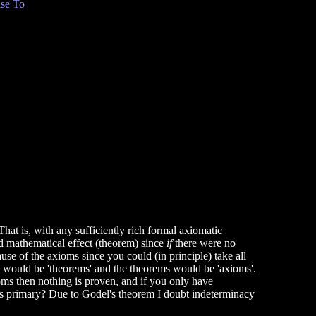
se To
That is, with any sufficiently rich formal axiomatic
d mathematical effect (theorem) since
if
there were no
use of the axioms since you could (in principle) take all
ms would be 'theorems' and the theorems would be 'axioms'.
oms then nothing is proven, and if you only have
 is primary? Due to Godel's theorem I doubt indeterminacy