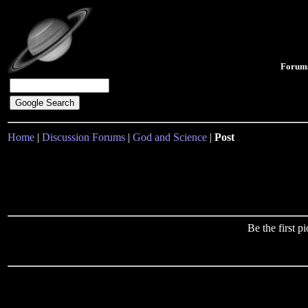
Forum
Home
|
Discussion Forums
|
God and Science
|
Post
Be the first 