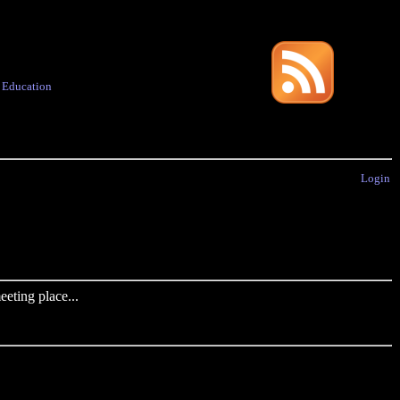
·
Education
Login
eting place...