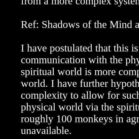
from a more complex system 
Ref: Shadows of the Mind a
I have postulated that this i
communication with the phy
spiritual world is more com
world. I have further hypoth
complexity to allow for suc
physical world via the spiri
roughly 100 monkeys in agr
unavailable.