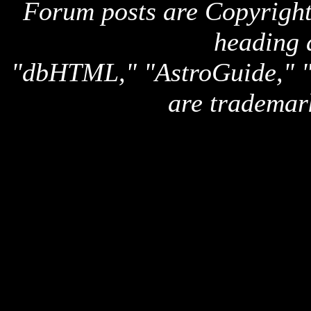
Forum posts are Copyright 
heading 
"dbHTML," "AstroGuide,
are trademar