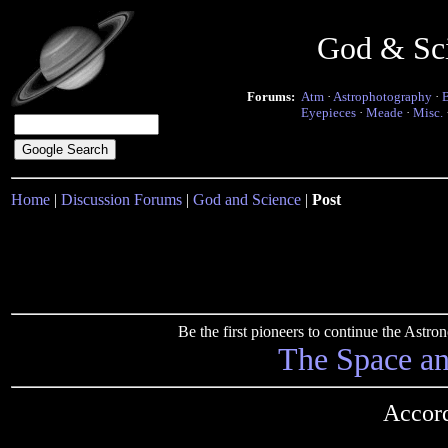
God & Sc
Forums:
Atm
·
Astrophotography
·
Eyepieces
·
Meade
·
Misc.
Home
|
Discussion Forums
|
God and Science
|
Post
Be the first pioneers to continue the Ast
The Space a
Accord