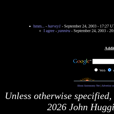
hmm...
-
harvey1
- September 24, 2003 - 17:27 
I agree
-
yanniru
- September 24, 2003 - 2
Addit
Web
About Astronomy Net
|
Advertise o
Unless otherwise specified,
2026 John Huggi