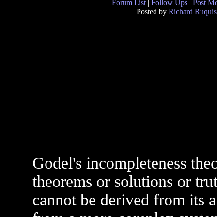
Forum List
|
Follow Ups
|
Post M
Posted by
Richard Ruquis
Godel's incompleteness theo
theorems or solutions or tr
cannot be derived from its 