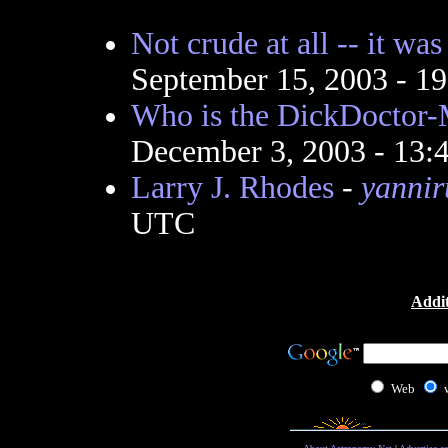
Not crude at all -- it wa
September 15, 2003 - 1
Who is the DickDoctor-
December 3, 2003 - 13
Larry J. Rhodes
-
yannir
UTC
Addit
Web