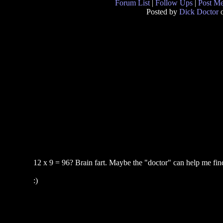
Forum List
|
Follow Ups
|
Post M
Posted by
Dick Doctor
o
12 x 9 = 96? Brain fart. Maybe the "doctor" can help me find 
:)