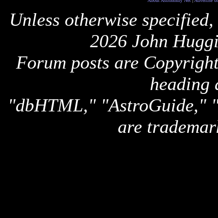
About Astronomy Net
|
Advertise o
Unless otherwise specified,
2026 John Huggi
Forum posts are Copyright 
heading 
"dbHTML," "AstroGuide,
are trademar