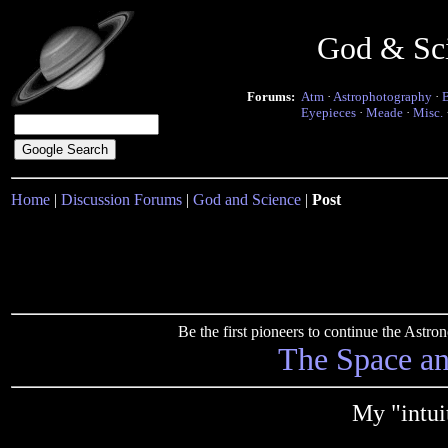
God & Sc
Forums:
Atm
·
Astrophotography
·
Eyepieces
·
Meade
·
Misc.
Home
|
Discussion Forums
|
God and Science
|
Post
Be the first pioneers to continue the Ast
The Space a
My "intui