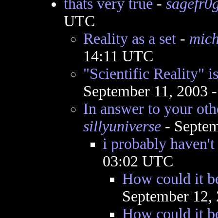
thats very true
-
sagefr0
UTC
Reality as a set
-
mich
14:11 UTC
"Scientific Reality" i
September 11, 2003 
In answer to your oth
sillyuniverse
- Septem
i probably haven't
03:02 UTC
How could it b
September 12,
How could it be