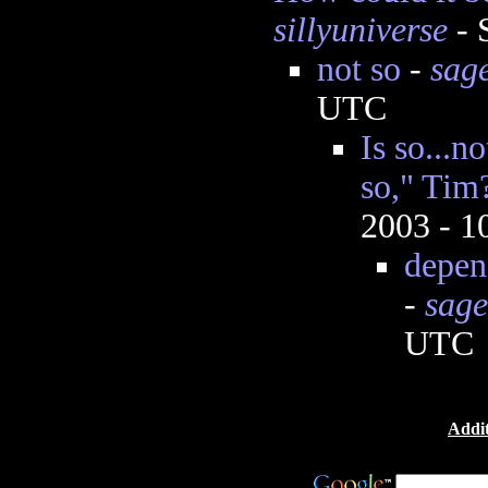
sillyuniverse
- 
not so
-
sag
UTC
Is so...no
so," Tim
2003 - 
depend
-
sage
UTC
Addit