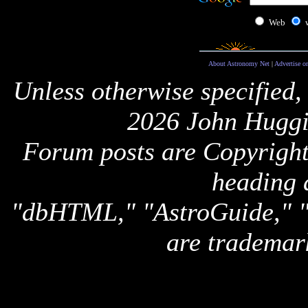
Web
About Astronomy Net
|
Advertise o
Unless otherwise specified,
2026 John Huggi
Forum posts are Copyright 
heading 
"dbHTML," "AstroGuide,
are trademar