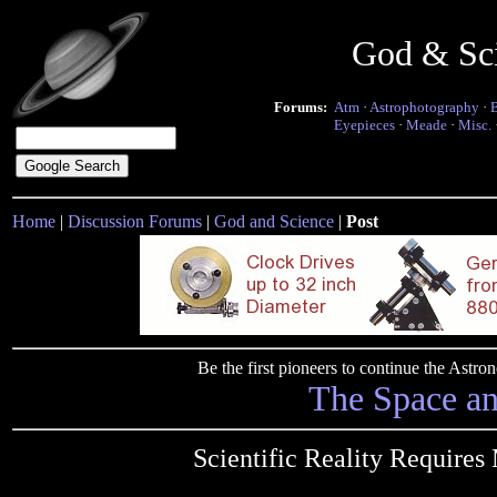
God & Sc
Forums:
Atm
·
Astrophotography
·
Eyepieces
·
Meade
·
Misc.
Home
|
Discussion Forums
|
God and Science
|
Post
Be the first pioneers to continue the Ast
The Space a
Scientific Reality Require