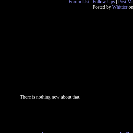
Forum List
|
Follow Ups
|
Post M
Posted by
Whittier
on
There is nothing new about that.