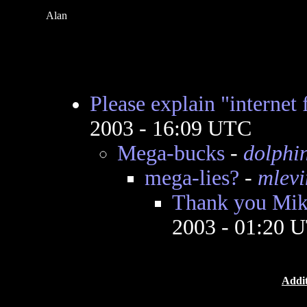
Alan
Please explain "internet 
2003 - 16:09 UTC
Mega-bucks
-
dolphi
mega-lies?
-
mlevi
Thank you Mik
2003 - 01:20 
Addit