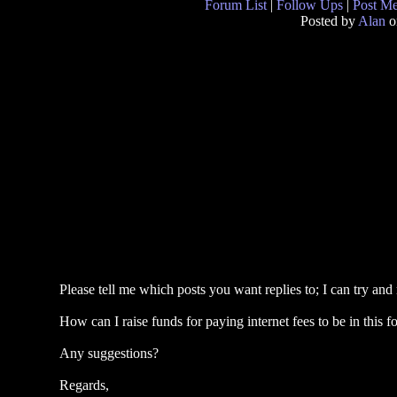
Forum List
|
Follow Ups
|
Post M
Posted by
Alan
o
Please tell me which posts you want replies to; I can try and
How can I raise funds for paying internet fees to be in this 
Any suggestions?
Regards,