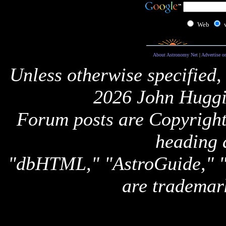
Web
About Astronomy Net
|
Advertise o
Unless otherwise specified,
2026 John Huggi
Forum posts are Copyright 
heading 
"dbHTML," "AstroGuide,
are trademar