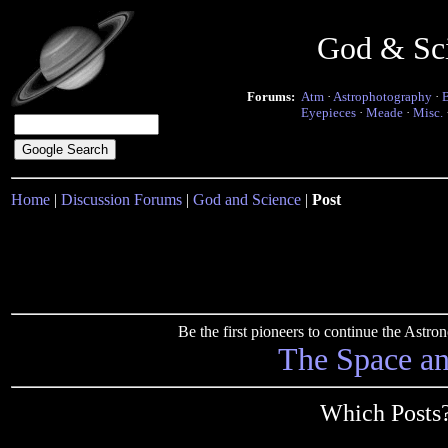
God & Sc
Forums:
Atm
·
Astrophotography
·
Eyepieces
·
Meade
·
Misc.
Home
|
Discussion Forums
|
God and Science
|
Post
Be the first pioneers to continue the Ast
The Space a
Which Posts?