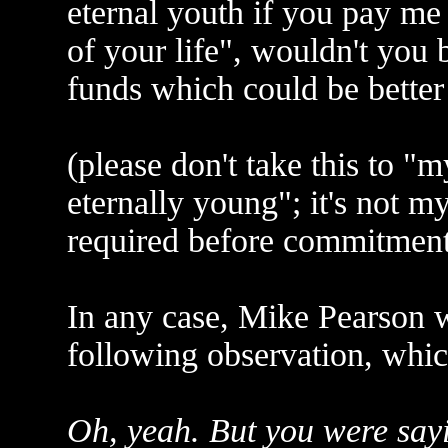
eternal youth if you pay me
of your life", wouldn't you 
funds which could be bette
(please don't take this to "
eternally young"; it's not my
required before commitmen
In any case, Mike Pearson 
following observation, whic
Oh, yeah. But you were sayi