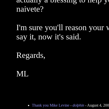
naivete?
I'm sure you'll reason your w
say it, now it's said.
Regards,
ML
Thank you Mike Levine
-
dolphin
- August 4, 20