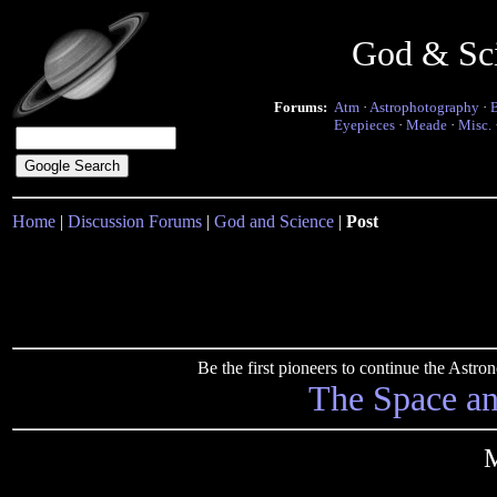
God & Sc
Forums:
Atm
·
Astrophotography
·
Eyepieces
·
Meade
·
Misc.
Home
|
Discussion Forums
|
God and Science
|
Post
Be the first pioneers to continue the Ast
The Space a
M