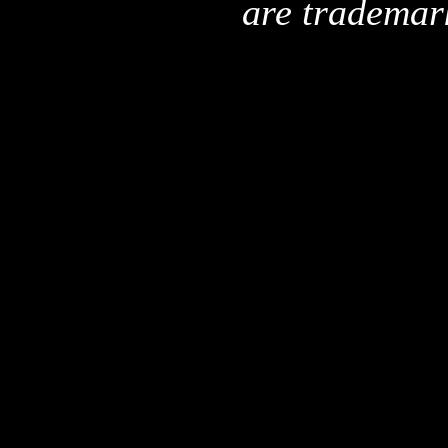
are trademar