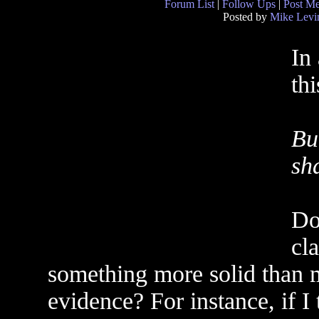
Forum List
|
Follow Ups
|
Post M
Posted by
Mike Levi
In
thi
Bu
sh
Do
cl
something more solid than m
evidence? For instance, if I