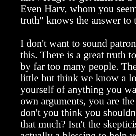
Even Harv, whom you seem t
truth" knows the answer to t
I don't want to sound patron
this. There is a great truth 
by far too many people. The
little but think we know a lo
yourself of anything you wa
own arguments, you are the
don't you think you shouldn't
that much? Isn't the skeptic
actually a blessing to help