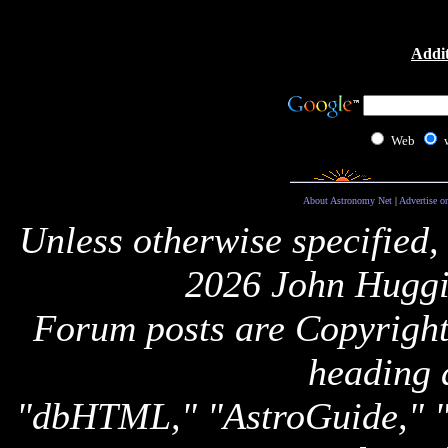
Addit
Web
About Astronomy Net
|
Advertise o
Unless otherwise specified,
2026 John Huggi
Forum posts are Copyright 
heading 
"dbHTML," "AstroGuide,