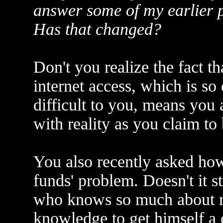
answer some of my earlier po
Has that changed?
Don't you realize the fact th
internet access, which is so 
difficult to you, means you 
with reality as you claim to
You also recently asked how
funds' problem. Doesn't it s
who knows so much about re
knowledge to get himself a 