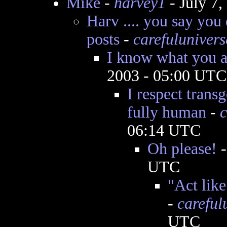
Mike
-
harvey1
- July 7
Harv .... you say you
posts
-
carefulunivers
I know what you ar
2003 - 05:00 UTC
I respect trans
fully human
-
c
06:14 UTC
Oh please!
UTC
"Act like
-
careful
UTC