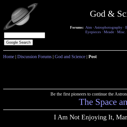
God & Sc
Forums:
Atm
·
Astrophotography
·
Eyepieces
·
Meade
·
Misc.
Home
|
Discussion Forums
|
God and Science
|
Post
Be the first pioneers to continue the Ast
The Space a
I Am Not Enjoying It, Ma