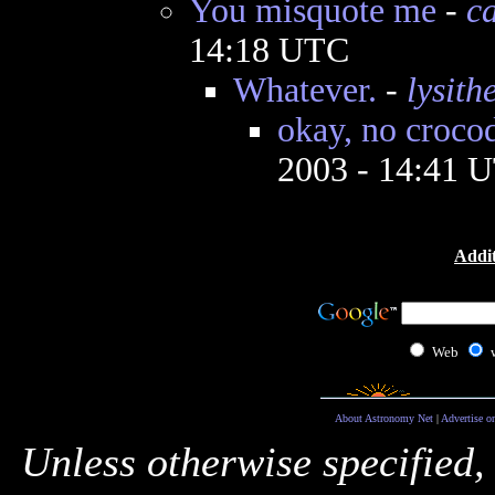
You misquote me
-
ca
14:18 UTC
Whatever.
-
lysith
okay, no crocod
2003 - 14:41 
Addit
Web
About Astronomy Net
|
Advertise o
Unless otherwise specified,