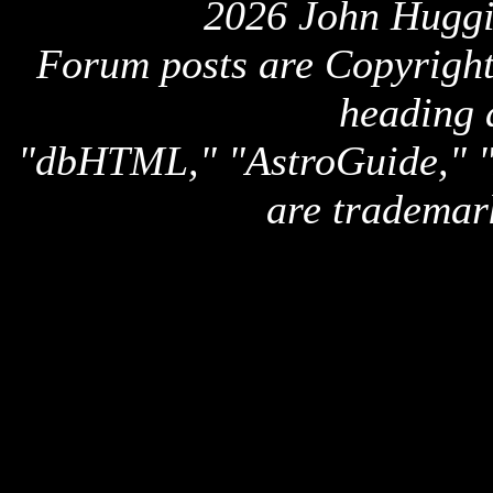
2026 John Huggi
Forum posts are Copyright 
heading 
"dbHTML," "AstroGuide,
are trademar