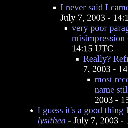
I never said I cam
July 7, 2003 - 14
very poor parag
misimpression
14:15 UTC
Really? Re
7, 2003 - 1
most rec
name stil
2003 - 
I guess it's a good thing
lysithea
- July 7, 2003 