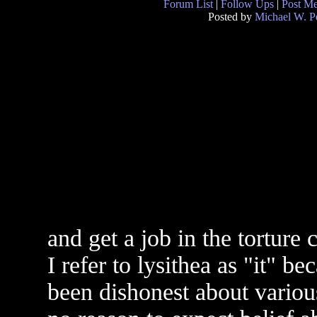
Forum List
|
Follow Ups
|
Post M
Posted by
Michael W. P
and get a job in the torture
I refer to lysithea as "it" be
been dishonest about variou