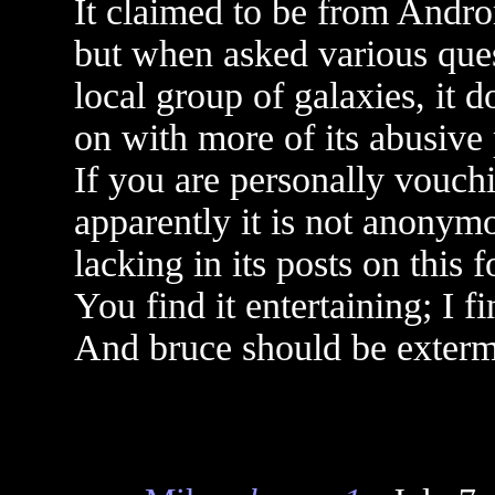
It claimed to be from Andro
but when asked various ques
local group of galaxies, it 
on with more of its abusive
If you are personally vouchin
apparently it is not anonymo
lacking in its posts on this 
You find it entertaining; I fi
And bruce should be exterm