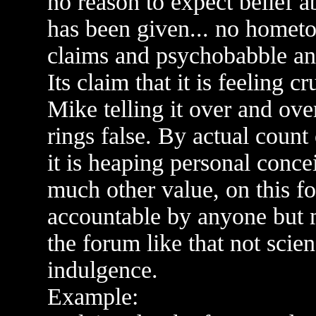
no reason to expect belief 
has been given... no hometo
claims and psychobabble a
Its claim that it is feeling c
Mike telling it over and over 
rings false. By actual count 
it is heaping personal conce
much other value, on this fo
accountable by anyone but 
the forum like that not scie
indulgence.
Example: