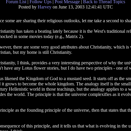
Forum List
|
Follow Ups
|
Post Message
|
Back to Thread Topics
Posted by
Harvey
on June 13, 2003 12:41:41 UTC
ce some are sharing their religious outlooks, let me take a second to shar
istianity has taken a beating lately because it is the West's traditiona
mocked in some movies today (e.g., Matrix 2).
ever, there are some very good attributes about Christianity, which is wh
istian, but my home is still Christianity.
istianity, I think, provides a very interesting perspective of why the univ
't have any Lotus flower stories, but I do have two principles - one of 
us likened the Kingdom of God to a mustard seed. It starts off as the sm
 it grows to become the whole kingdom. The analogy itself is the small 
tury Hellenistic world in those teachings, but the analogy applies to a wi
des the world. The principle is that the universe complexifies as it evolv
inciple as the founding principle of the universe, then that states that t
onsequence of this principle, and it tells us that what is evolving in the