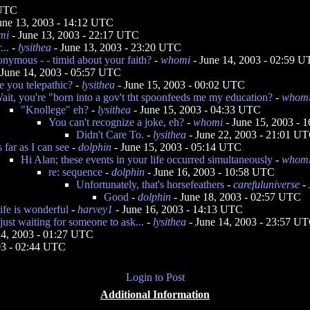
 UTC
une 13, 2003 - 14:12 UTC
mi
- June 13, 2003 - 22:17 UTC
..
-
lysithea
- June 13, 2003 - 23:20 UTC
nymous - - timid about your faith?
-
whomi
- June 14, 2003 - 02:59 
 June 14, 2003 - 05:57 UTC
e you telepathic?
-
lysithea
- June 15, 2003 - 00:02 UTC
ait, you're "born into a gov't tht spoonfeeds me my education?
-
whom
"Knollege" eh?
-
lysithea
- June 15, 2003 - 04:33 UTC
You can't recognize a joke, eh?
-
whomi
- June 15, 2003 - 
Didn't Care To.
-
lysithea
- June 22, 2003 - 21:01 U
s far as I can see
-
dolphin
- June 15, 2003 - 05:14 UTC
Hi Alan; these events in your life occurred simultaneously
-
whom
re: sequence
-
dolphin
- June 16, 2003 - 10:58 UTC
Unfortunately, that's horsefeathers
-
carefuluniverse
- 
Good
-
dolphin
- June 18, 2003 - 02:57 UTC
ife is wonderful
-
harvey1
- June 16, 2003 - 14:13 UTC
 just waiting for someone to ask...
-
lysithea
- June 14, 2003 - 23:57 U
14, 2003 - 01:27 UTC
03 - 02:44 UTC
Login to Post
Additional Information