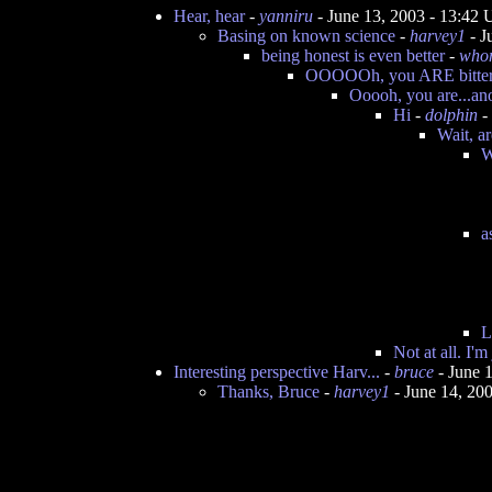
Hear, hear
-
yanniru
- June 13, 2003 - 13:42
Basing on known science
-
harvey1
- J
being honest is even better
-
who
OOOOOh, you ARE bitter.
Ooooh, you are...ano
Hi
-
dolphin
-
Wait, ar
W
a
L
Not at all. I'm
Interesting perspective Harv...
-
bruce
- June 
Thanks, Bruce
-
harvey1
- June 14, 20