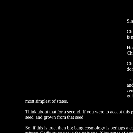
Sin
Chr
is 
How
Chr
Chr
don
Jes
and
cen
gui
most simplest of states.
Think about that for a second. If you were to accept this pr
seed' and grown from that seed.
So, if this is true, then big bang cosmology is perhaps a c