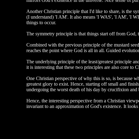
mirrors God's existence in the universe. Nice sense of pur
Another Christian principle that I'd like to share, is the
(I understand) 'I AM'. It also means 'I WAS', 'I AM', 'I WI
things to occur.
The symmetry principle is that things start off from God,
Combined with the previous principle of the mustard seed, t
reaches the point where God is all in all. Guided evolutio
The underlying principle of the least/greatest principle an
it is interesting that these two principles are also core to Ch
One Christian perspective of why this is so, is because
greatest glory to exist. Hence, starting off small and fin
undergoing the worst death of his day by crucifixion and b
Hence, the interesting perspective from a Christian viewpo
invariant to an approximation of God's existence. It looks l