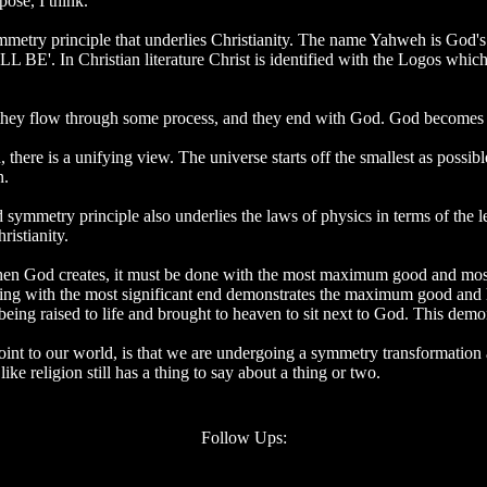
pose, I think.
 symmetry principle that underlies Christianity. The name Yahweh is God'
LL BE'. In Christian literature Christ is identified with the Logos which
 they flow through some process, and they end with God. God becomes al
here is a unifying view. The universe starts off the smallest as possibl
n.
d symmetry principle also underlies the laws of physics in terms of the l
ristianity.
 when God creates, it must be done with the most maximum good and mos
ishing with the most significant end demonstrates the maximum good and 
eing raised to life and brought to heaven to sit next to God. This demons
int to our world, is that we are undergoing a symmetry transformation a
ike religion still has a thing to say about a thing or two.
Follow Ups: