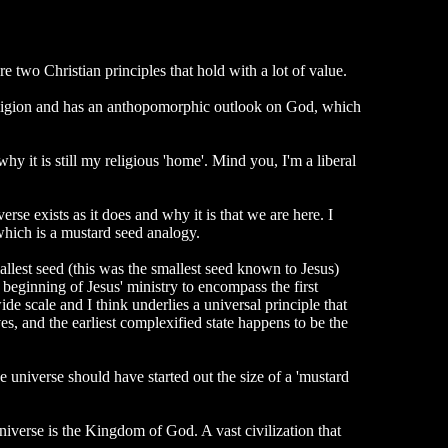
e two Christian principles that hold with a lot of value.
l religion and has an anthopomorphic outlook on God, which
y it is still my religious 'home'. Mind you, I'm a liberal
erse exists as it does and why it is that we are here. I
which is a mustard seed analogy.
allest seed (this was the smallest seed known to Jesus)
beginning of Jesus' ministry to encompass the first
de scale and I think underlies a universal principle that
es, and the earliest complexified state happens to be the
he universe should have started out the size of a 'mustard
 universe is the Kingdom of God. A vast civilization that