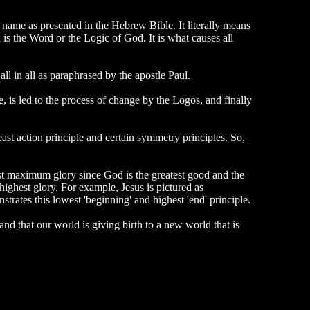
s name as presented in the Hebrew Bible. It literally means
 is the Word or the Logic of God. It is what causes all
l in all as paraphrased by the apostle Paul.
e, is led to the process of change by the Logos, and finally
east action principle and certain symmetry principles. So,
t maximum glory since God is the greatest good and the
highest glory. For example, Jesus is pictured as
trates this lowest 'beginning' and highest 'end' principle.
nd that our world is giving birth to a new world that is