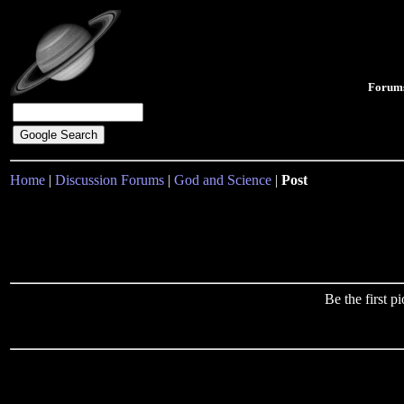
Forum
Home
|
Discussion Forums
|
God and Science
|
Post
Be the first 