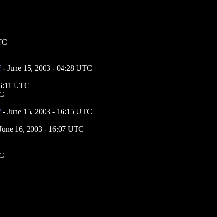
UTC
i
- June 15, 2003 - 04:28 UTC
16:11 UTC
TC
i
- June 15, 2003 - 16:15 UTC
June 16, 2003 - 16:07 UTC
TC