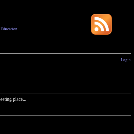
·
Education
Login
eting place...