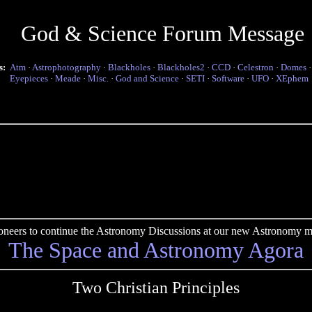
God & Science Forum Message
s:
Atm
·
Astrophotography
·
Blackholes
·
Blackholes2
·
CCD
·
Celestron
·
Domes
Eyepieces
·
Meade
·
Misc.
·
God and Science
·
SETI
·
Software
·
UFO
·
XEphem
pioneers to continue the Astronomy Discussions at our new Astronomy me
The Space and Astronomy Agora
Two Christian Principles