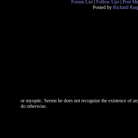
Forum List
|
Follow Ups
|
Post M
Posted by
Richard Ruq
or myoptic. Seems he does not recognize the existence of anythi
do otherwise.