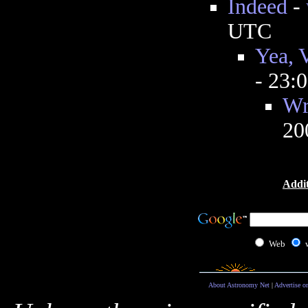
Indeed
-
UTC
Yea, V
- 23:
Wr
20
Addit
Web
About Astronomy Net
|
Advertise o