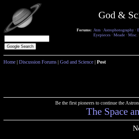
God & Sc
Forums:
Atm
·
Astrophotography
·
Eyepieces
·
Meade
·
Misc.
Home
|
Discussion Forums
|
God and Science
|
Post
Be the first pioneers to continue the Ast
The Space a
N