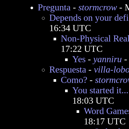
Pregunta
-
stormcrow
- 
Depends on your defi
16:34 UTC
Non-Physical Real
17:22 UTC
Yes
-
yanniru
-
Respuesta
-
villa-lob
Como?
-
stormcr
You started it...
18:03 UTC
Word Game
18:17 UTC