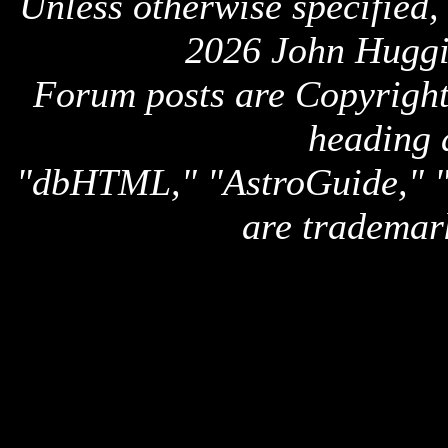
Unless otherwise specified,
2026 John Huggi
Forum posts are Copyright 
heading 
"dbHTML," "AstroGuide,
are trademar