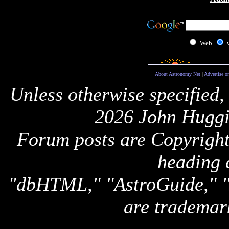
Web
About Astronomy Net
|
Advertise o
Unless otherwise specified,
2026 John Huggi
Forum posts are Copyright 
heading 
"dbHTML," "AstroGuide,
are trademar