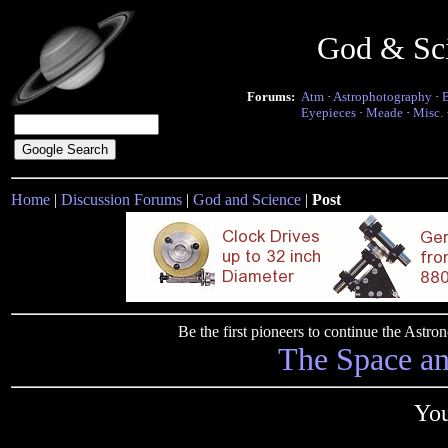
God & Sc
Forums:
Atm
·
Astrophotography
·
Eyepieces
·
Meade
·
Misc.
Home
|
Discussion Forums
|
God and Science
|
Post
Be the first pioneers to continue the Ast
The Space a
You