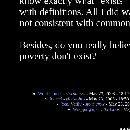
know exactly what "exists"
with definitions. All I did 
not consistent with common
Besides, do you really belie
poverty don't exist?
Word Games
-
stormcrow
- May 23, 2003 - 18:1
Indeed
-
villa-lobos
- May 23, 2003 - 18:5
Yea, Verily
-
stormcrow
- May 23, 20
Wrapping up
-
villa-lobos
- May
Addit