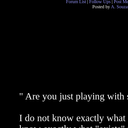
Forum List
|
Follow Ups
|
Post M
Posted by
A. Souza
" Are you just playing with 
I do not know exactly what 