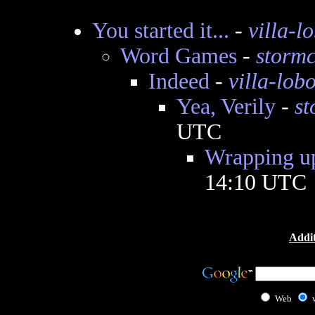
You started it...
-
villa-l
Word Games
-
storm
Indeed
-
villa-lob
Yea, Verily
-
s
UTC
Wrapping u
14:10 UTC
Addit
Web