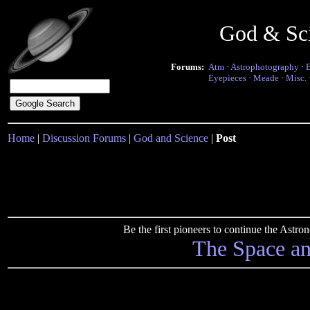
God & Sc
Forums:
Atm
·
Astrophotography
·
Eyepieces
·
Meade
·
Misc.
Home
|
Discussion Forums
|
God and Science
|
Post
Be the first pioneers to continue the Ast
The Space a