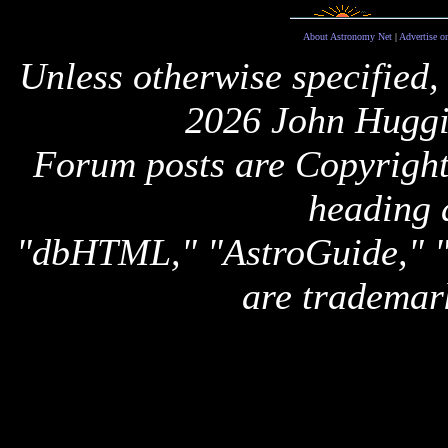
About Astronomy Net
|
Advertise o
Unless otherwise specified,
2026 John Huggi
Forum posts are Copyright 
heading 
"dbHTML," "AstroGuide,
are trademar