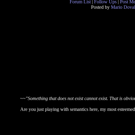
Forum List
|
Follow Ups
|
Post M
Posted by
Mario Doval
~~
"Something that does not exist cannot exist. That is obviou
Are you just playing with semantics here, my most esteeme