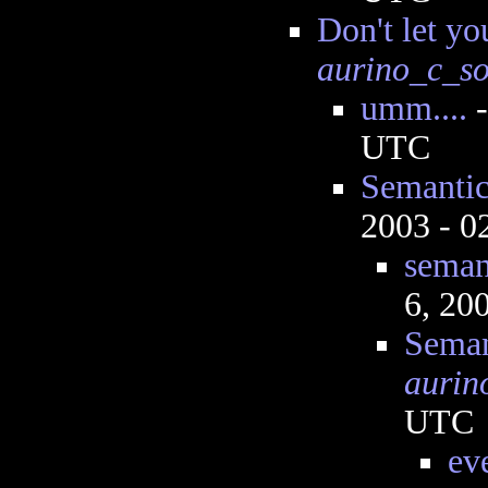
Don't let yo
aurino_c_s
umm....
UTC
Semantic
2003 - 
seman
6, 20
Seman
aurin
UTC
ev