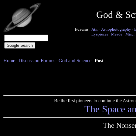
God & Sc
Forums:
Atm
·
Astrophotography
·
Eyepieces
·
Meade
·
Misc.
Home
|
Discussion Forums
|
God and Science
|
Post
Be the first pioneers to continue the Ast
The Space a
The Nonsen