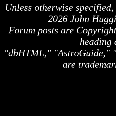
Unless otherwise specified,
2026 John Huggi
Forum posts are Copyright 
heading 
"dbHTML," "AstroGuide,
are trademar