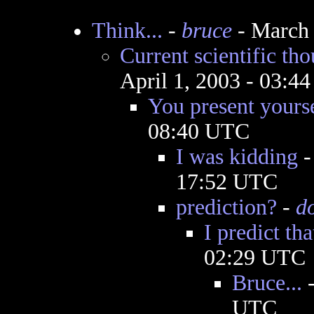
Think...
-
bruce
- March 
Current scientific tho
April 1, 2003 - 03:4
You present yoursel
08:40 UTC
I was kidding
17:52 UTC
prediction?
-
d
I predict tha
02:29 UTC
Bruce...
UTC