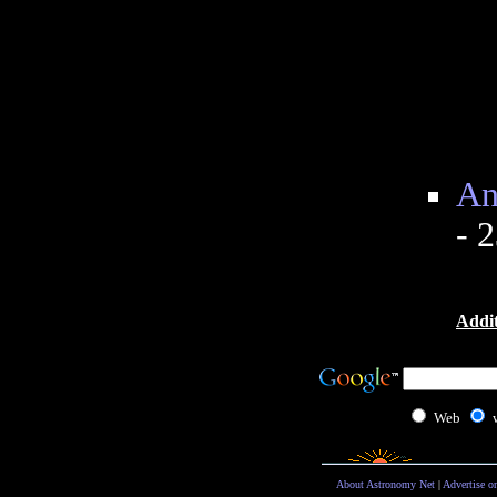
An
- 
Addit
Web
About Astronomy Net
|
Advertise o