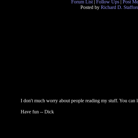
Forum List
|
Follow Ups
|
Post M
Posted by
Richard D. Staffor
I don't much worry about people reading my stuff. You can 
Have fun -- Dick