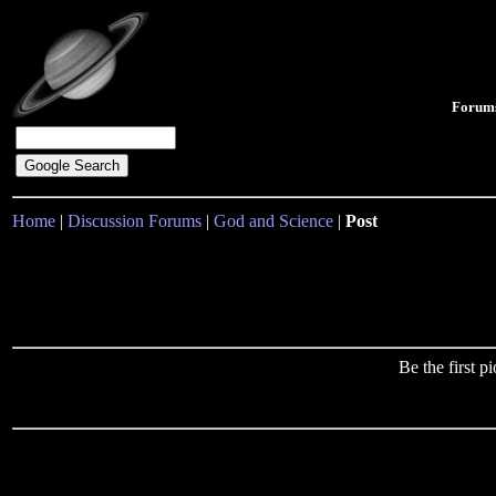
Forum
Home
|
Discussion Forums
|
God and Science
|
Post
Be the first 