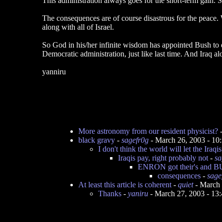
This administration always goes for the short-term gain. So
The consequences are of course disastrous for the peace. We
along with all of Israel.
So God in his/her infinite wisdom has appointed Bush to do
Democratic administration, just like last time. And Iraq al
yanniru
More astronomy from our resident physicist?
black gravy
-
sagefr0g
- March 26, 2003 - 1
I don't think the world will let the Iraqi
Iraqis pay, right probably not
-
sa
ENRON got their's and BU
consequences
-
sage
At least this article is coherent
-
quiet
- March 
Thanks
-
yaniru
- March 27, 2003 - 1