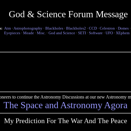
God & Science Forum Message
s:
Atm
·
Astrophotography
·
Blackholes
·
Blackholes2
·
CCD
·
Celestron
·
Domes
Eyepieces
·
Meade
·
Misc.
·
God and Science
·
SETI
·
Software
·
UFO
·
XEphem
pioneers to continue the Astronomy Discussions at our new Astronomy me
The Space and Astronomy Agora
My Prediction For The War And The Peace