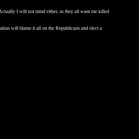
ctually I will not mind either, as they all want me killed
tion will blame it all on the Republicans and elect a