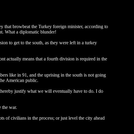
y that browbeat the Turkey foreign minister, according to
nt. What a diplomatic blunder!
on to get to the south, as they were left in a turkey
t actually means that a fourth division is required in the
ers like in 91, and the uprising in the south is not going
 the American public.
ereby justify what we will eventually have to do. I do
e the war.
 of civilians in the process; or just level the city ahead