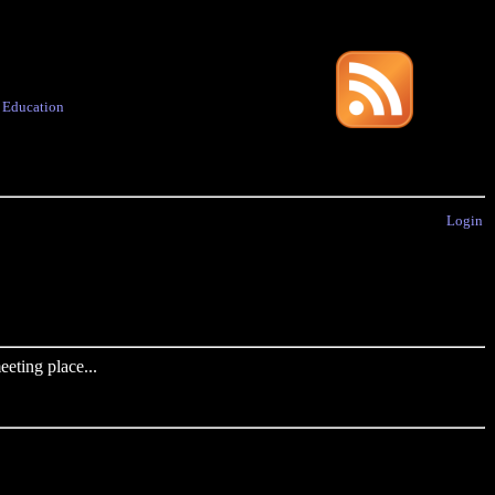
·
Education
Login
eting place...