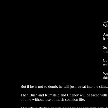
The
Woo
And
har
So 
sou
Con
wel
We 
thi
But if he is not so dumb, he will just retreat into the citie
Then Bush and Rumsfeld and Cheney will be faced with the ch
of time without lose of much coalition life.