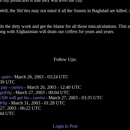
 my prediction is that they will level the city.
ll, the Shi’ites may not mind if all the Sunnis in Baghdad are killed. A
 the dirty work and get the blame for all those miscalculations. This na
ong with Afghanistan will drain our coffers for years and years.
Follow Ups:
-
quiet
- March 26, 2003 - 03:24 UTC
0:39 UTC
s pay
-
yaniru
- March 26, 2003 - 12:40 UTC
gefr0g
- March 27, 2003 - 00:04 UTC
SH will get his
-
yaniru
- March 27, 2003 - 03:35 UTC
fr0g
- March 31, 2003 - 01:28 UTC
27, 2003 - 06:22 UTC
3:44 UTC
Login to Post