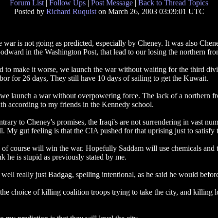
Forum List
|
Follow Ups
|
Post Message
|
Back to Thread Topics
Posted by
Richard Ruquist
on March 26, 2003 03:09:01 UTC
 war is not going as predicted, especially by Cheney. It was also Chene
dward in the Washington Post, that lead to our losing the northern fro
 to make it worse, we launch the war without waiting for the third divisi
bor for 26 days, They still have 10 days of sailing to get the Kuwait.
we launch a war without overpowering force. The lack of a northern fron
th according to my friends in the Kennedy school.
trary to Cheney's promises, the Iraqi's are not surrendering in vast numb
l. My gut feeling is that the CIA pushed for that uprising just to satisfy
of course will win the war. Hopefully Saddam will use chemicals and th
nk he is stupid as previously stated by me.
s, well really just Badgag, spelling intentional, as he said he would befor
oice of killing coalition troops trying to take the city, and killing lots