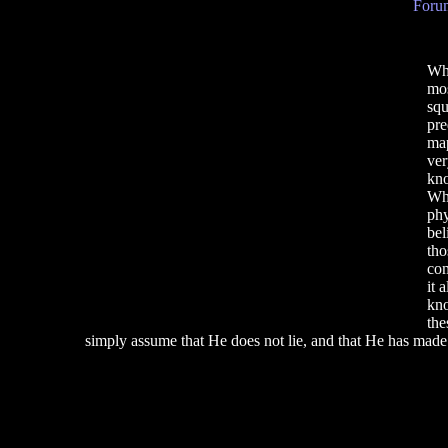
Forum
Why
mos
squ
pre
map
ver
kno
Why
phy
bel
tho
com
it 
kno
the
simply assume that He does not lie, and that He has made a