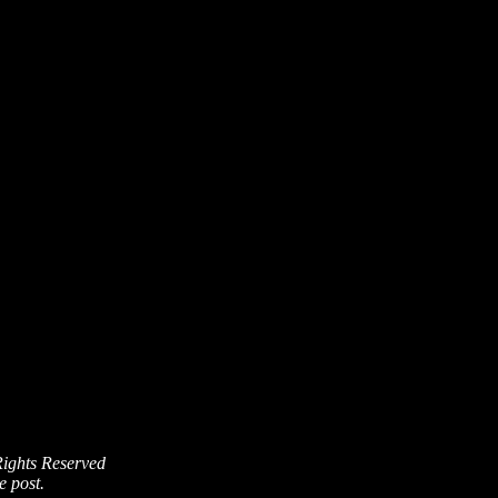
Rights Reserved
e post.