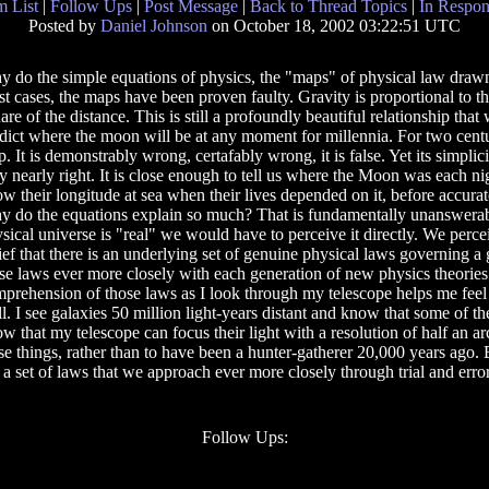
 List
|
Follow Ups
|
Post Message
|
Back to Thread Topics
|
In Respon
Posted by
Daniel Johnson
on October 18, 2002 03:22:51 UTC
 do the simple equations of physics, the "maps" of physical law drawn 
t cases, the maps have been proven faulty. Gravity is proportional to th
are of the distance. This is still a profoundly beautiful relationship that
dict where the moon will be at any moment for millennia. For two centu
. It is demonstrably wrong, certafably wrong, it is false. Yet its simplic
y nearly right. It is close enough to tell us where the Moon was each nig
w their longitude at sea when their lives depended on it, before accurat
 do the equations explain so much? That is fundamentally unanswerabl
sical universe is "real" we would have to perceive it directly. We perce
ief that there is an underlying set of genuine physical laws governing 
se laws ever more closely with each generation of new physics theories.
prehension of those laws as I look through my telescope helps me feel 
all. I see galaxies 50 million light-years distant and know that some of th
w that my telescope can focus their light with a resolution of half an
se things, rather than to have been a hunter-gatherer 20,000 years ago.
 set of laws that we approach ever more closely through trial and error 
Follow Ups: