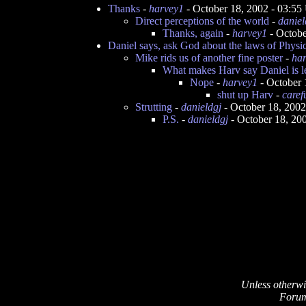
Thanks
-
harvey1
- October 18, 2002 - 03:5
Direct perceptions of the world
-
daniel
Thanks, again
-
harvey1
- Octobe
Daniel says, ask God about the laws of Physi
Mike rids us of another fine poster
-
ha
What makes Harv say Daniel is l
Nope
-
harvey1
- October 
shut up Harv
-
caref
Strutting
-
danieldgj
- October 18, 200
P.S.
-
danieldgj
- October 18, 20
Unless otherwi
Forum 