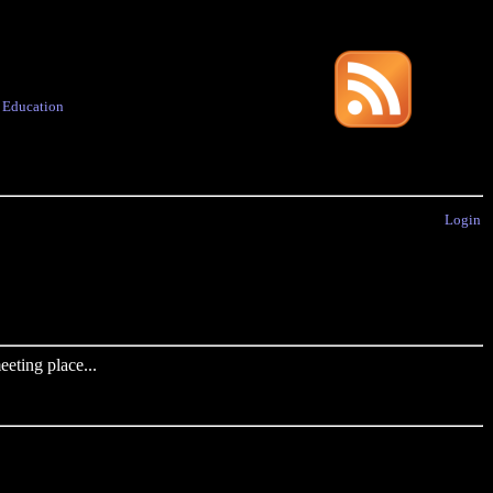
·
Education
Login
eting place...