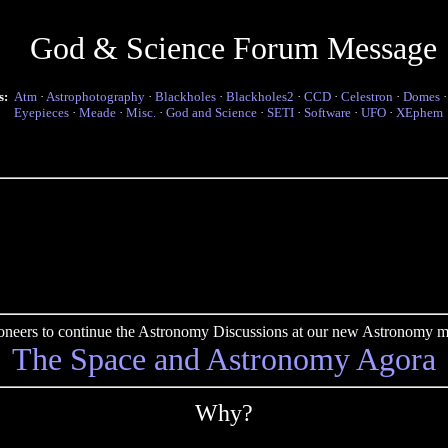
God & Science Forum Message
s:
Atm
·
Astrophotography
·
Blackholes
·
Blackholes2
·
CCD
·
Celestron
·
Domes
Eyepieces
·
Meade
·
Misc.
·
God and Science
·
SETI
·
Software
·
UFO
·
XEphem
pioneers to continue the Astronomy Discussions at our new Astronomy me
The Space and Astronomy Agora
Why?