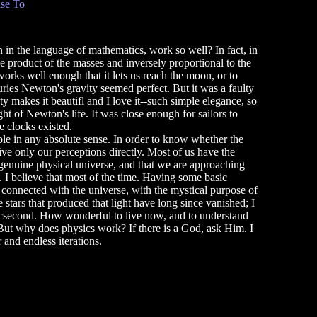
se To
in the language of mathematics, work so well? In fact, in
e product of the masses and inversely proportional to the
 works well enough that it lets us reach the moon, or to
ries Newton's gravity seemed perfect. But it was a faulty
ity makes it beautifl and I love it--such simple elegance, so
ht of Newton's life. It was close enough for sailors to
e clocks existed.
e in any absolute sense. In order to know whether the
ive only our perceptions directly. Most of us have the
a genuine physical universe, and that we are approaching
 I believe that most of the time. Having some basic
connected with the universe, with the mystical purpose of
e stars that produced that light have long since vanished; I
 arcsecond. How wonderful to live now, and to understand
 But why does physics work? If there is a God, ask Him. I
and endless iterations.