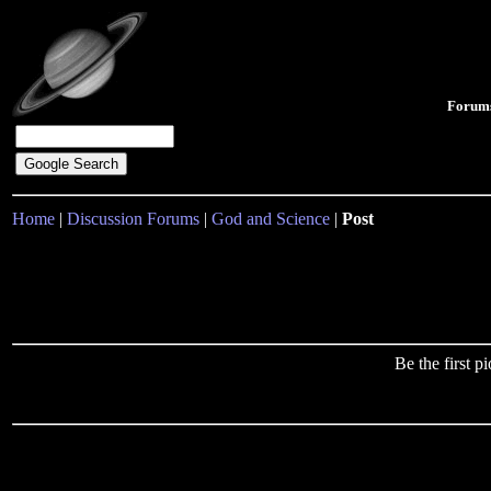
Forum
Home
|
Discussion Forums
|
God and Science
|
Post
Be the first 