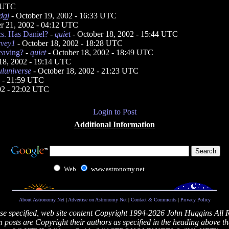
5 UTC
dgj
- October 19, 2002 - 16:33 UTC
r 21, 2002 - 04:12 UTC
cs. Has Daniel?
-
quiet
- October 18, 2002 - 15:44 UTC
rvey1
- October 18, 2002 - 18:28 UTC
eaving?
-
quiet
- October 18, 2002 - 18:49 UTC
18, 2002 - 19:14 UTC
uluniverse
- October 18, 2002 - 21:23 UTC
2 - 21:59 UTC
02 - 22:02 UTC
Login to Post
Additional Information
Web
www.astronomy.net
About Astronomy Net
|
Advertise on Astronomy Net
|
Contact & Comments
|
Privacy Policy
se specified, web site content Copyright 1994-2026 John Huggins All 
posts are Copyright their authors as specified in the heading above th