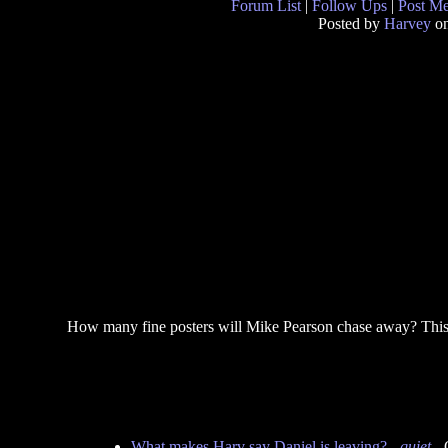
Forum List
|
Follow Ups
|
Post M
Posted by
Harvey
on
How many fine posters will Mike Pearson chase away? This
What makes Harv say Daniel is leaving?
-
quiet
- 