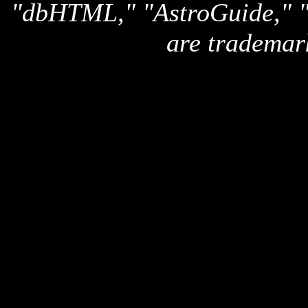
"dbHTML," "AstroGuide,
are trademar