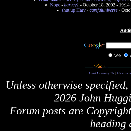
Nope
-
harvey1
- October 18, 2002 - 19:1
shut up Harv
-
carefuluniverse
- Octo
Addit
Web
About Astronomy Net
|
Advertise o
Unless otherwise specified,
2026 John Huggi
Forum posts are Copyright 
heading 