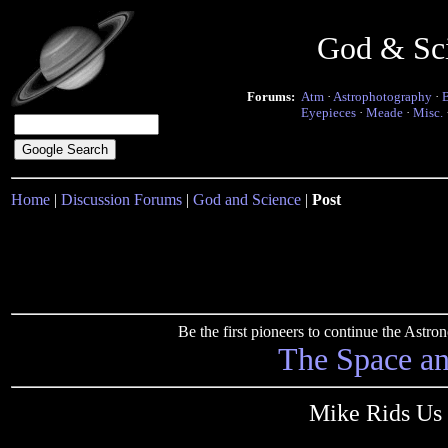
God & Sc
Forums:
Atm
·
Astrophotography
·
Eyepieces
·
Meade
·
Misc.
Home
|
Discussion Forums
|
God and Science
|
Post
Be the first pioneers to continue the Ast
The Space a
Mike Rids Us 