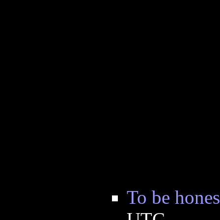
To be hones
UTC