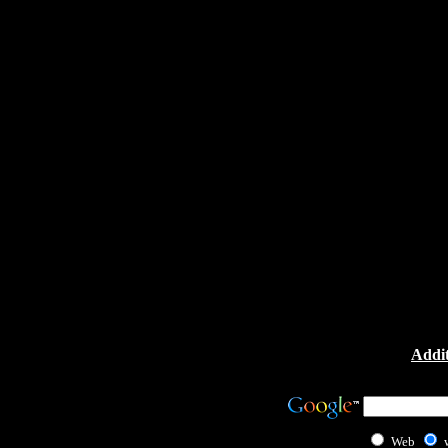
Addit
Web