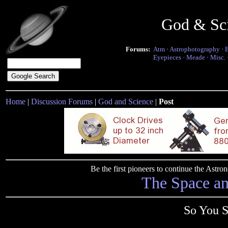
God & Sc
Forums:
Atm
·
Astrophotography
·
Eyepieces
·
Meade
·
Misc.
Home
|
Discussion Forums
|
God and Science
|
Post
Be the first pioneers to continue the Ast
The Space a
So You S