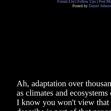
Forum List
|
Follow Ups
|
Post M
Posted by
Daniel Johns
Ah, adaptation over thousand
as climates and ecosystems
I know you won't view that 