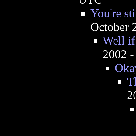
You're st
October 
Well if
2002 -
Oka
T
2