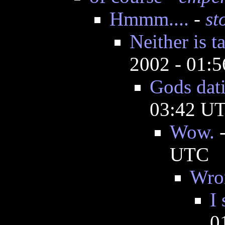
Hmmm....
-
st
Neither is t
2002 - 01:
Gods dati
03:42 U
Wow.
UTC
Wro
I
0