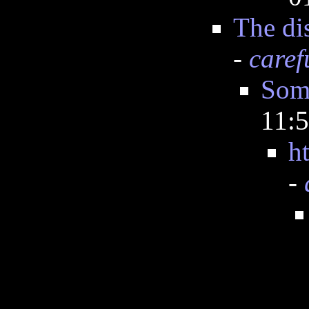
The di
-
caref
Some
11:
h
-