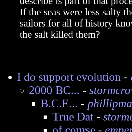
describe is part of that proce
If the seas were less salty 
sailors for all of history kn
the salt killed them?
I do support evolution
-
2000 BC...
-
stormcr
B.C.E...
-
phillipma
True Dat
-
storm
of course
-
emper