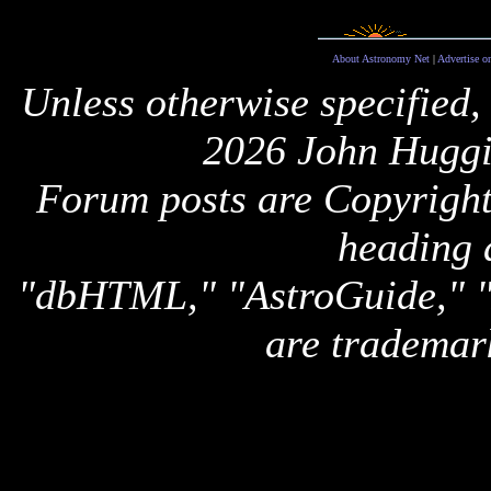
About Astronomy Net
|
Advertise o
Unless otherwise specified,
2026 John Huggi
Forum posts are Copyright 
heading 
"dbHTML," "AstroGuide,
are trademar