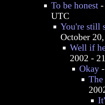
To be honest
UTC
You're still
October 20
Well if he
2002 - 2
Okay
The
200
It