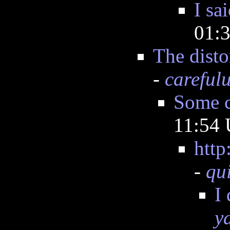
I sa
01:
The disto
-
careful
Some c
11:54
http
-
qu
I
y