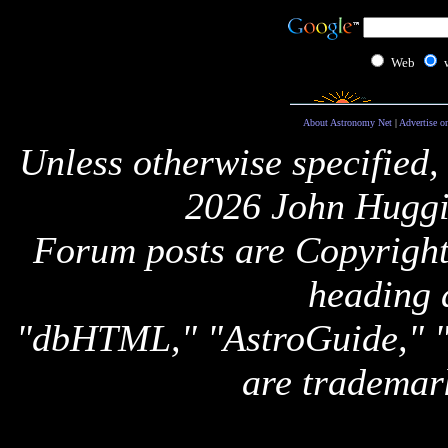
Web
About Astronomy Net
|
Advertise o
Unless otherwise specified,
2026 John Huggi
Forum posts are Copyright 
heading 
"dbHTML," "AstroGuide,
are trademar