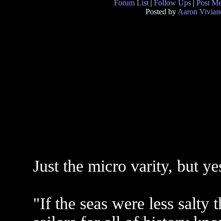
Forum List
|
Follow Ups
|
Post M
Posted by
Aaron Vivian
Just the micro varity, but yes
"If the seas were less salty