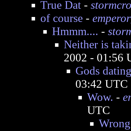
True Dat
-
stormcr
of course
-
emperor
Hmmm....
-
stor
Neither is tak
2002 - 01:56
Gods dating
03:42 UTC
Wow.
-
e
UTC
Wrong