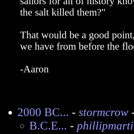
sailors for all of history kn
the salt killed them?"
That would be a good point
we have from before the fl
-Aaron
2000 BC...
-
stormcrow
-
B.C.E...
-
phillipmart