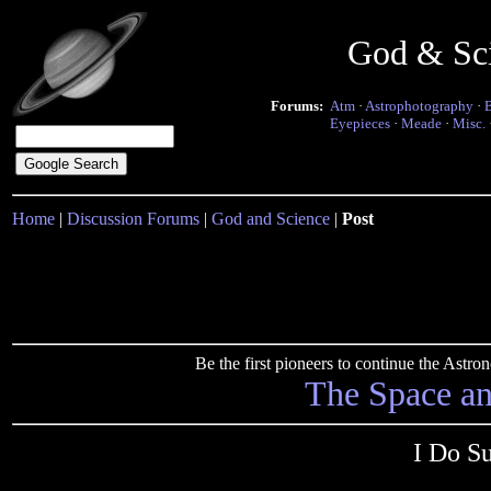
God & Sc
Forums:
Atm
·
Astrophotography
·
Eyepieces
·
Meade
·
Misc.
Home
|
Discussion Forums
|
God and Science
|
Post
Be the first pioneers to continue the Ast
The Space a
I Do S