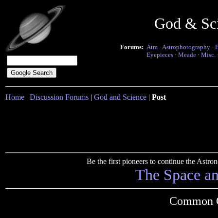
God & Sc
Forums:
Atm
·
Astrophotography
·
Eyepieces
·
Meade
·
Misc.
Home
|
Discussion Forums
|
God and Science
|
Post
Be the first pioneers to continue the Ast
The Space a
Common G