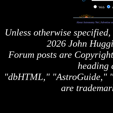
Web
About Astronomy Net
|
Advertise o
Unless otherwise specified,
2026 John Huggi
Forum posts are Copyright 
heading 
"dbHTML," "AstroGuide,
are trademar