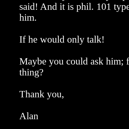
said! And it is phil. 101 typ
him.
If he would only talk!
Maybe you could ask him; for
thing?
Thank you,
Alan