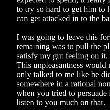
to try so hard to get him to 
can get attacked in to the ba
I was going to leave this f
remaining was to pull the pl
satisfy my gut feeling on it.
This unpleasantness would 
only talked to me like he did
somewhere in a rational non
when you tried to persuade 
listen to you much on that.