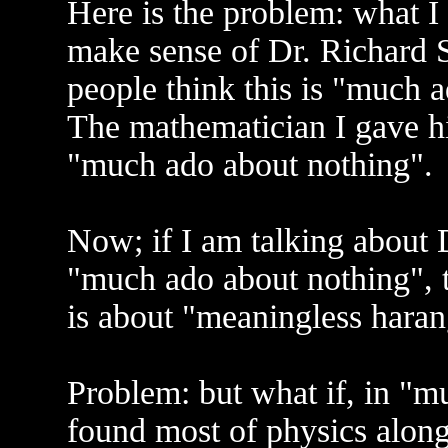
Here is the problem: what I 
make sense of Dr. Richard St
people think this is "much 
The mathematician I gave h
"much ado about nothing".
Now; if I am talking about D
"much ado about nothing", th
is about "meaningless hara
Problem: but what if, in "m
found most of physics alon