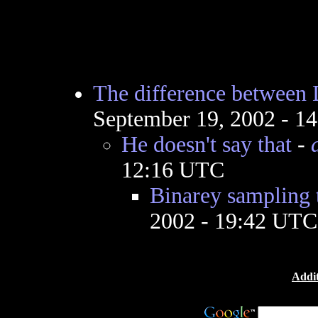
The difference between
September 19, 2002 - 1
He doesn't say that
-
12:16 UTC
Binarey sampling 
2002 - 19:42 UTC
Addit