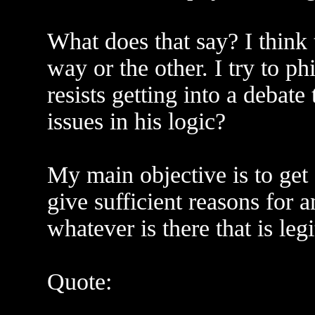
What does that say? I think
way or the other. I try to p
resists getting into a debat
issues in his logic?
My main objective is to get 
give sufficient reasons for an
whatever is there that is leg
Quote: