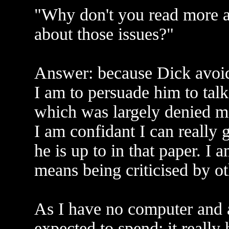
"Why don't you read more a
about those issues?"
Answer: because Dick avoids 
I am to persuade him to tal
which was largely denied m
I am confidant I can really
he is up to in that paper. I 
means being criticised by ot
As I have no computer and 
expected to spend; it really