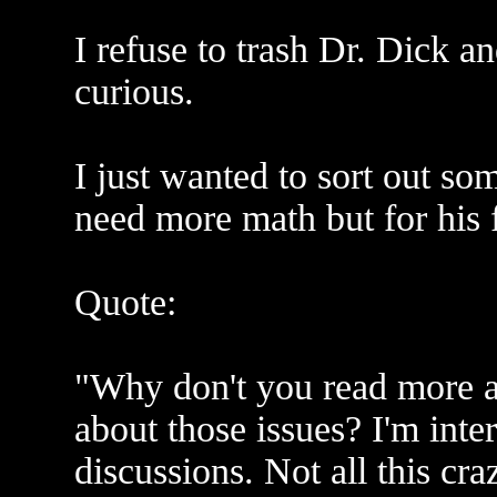
I refuse to trash Dr. Dick a
curious.
I just wanted to sort out som
need more math but for his fi
Quote:
"Why don't you read more a
about those issues? I'm inter
discussions. Not all this cr