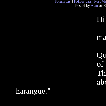
Forum List
|
Follow Ups
|
Post M
Posted by
Alan
on S
Hi
ma
Qu
of 
Th
ab
harangue."