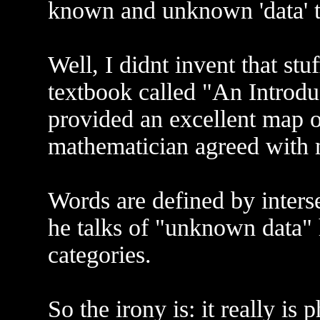
known and unknown 'data' t
Well, I didnt invent that stu
textbook called "An Introdu
provided an excellent map o
mathematician agreed with 
Words are defined by inters
he talks of "unknown data" 
categories.
So the irony is: it really is 