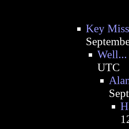
Key Miss
Septembe
Well...
UTC
Alan
Sep
H
1