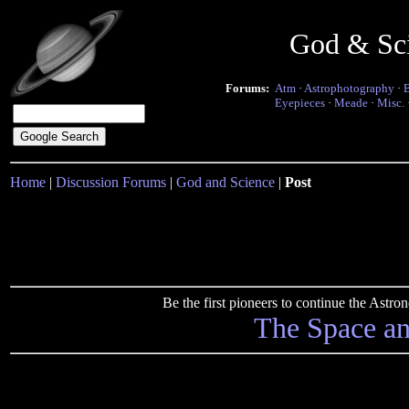
God & Sc
Forums:
Atm
·
Astrophotography
·
Eyepieces
·
Meade
·
Misc.
Home
|
Discussion Forums
|
God and Science
|
Post
Be the first pioneers to continue the Ast
The Space a