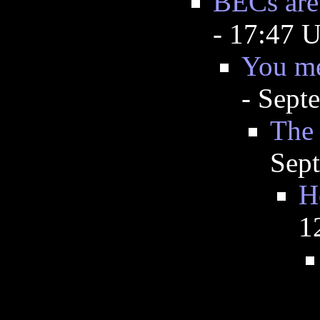
BECs are 
- 17:47 
You me
- Sept
The 
Sep
H
1