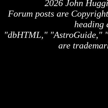
2026 John Huggi
Forum posts are Copyright 
heading 
"dbHTML," "AstroGuide,
are trademar