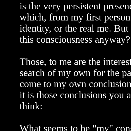
is the very persistent pres
which, from my first person
identity, or the real me. But
this consciousness anyway? 
Those, to me are the interest
search of my own for the pas
come to my own conclusions.
it is those conclusions you 
think:
What seems to be "my" consci