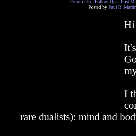
Forum List
|
Follow Ups
|
Post M
Posted by
Paul R. Marti
Hi
It'
Go
my
I 
co
rare dualists): mind and bod