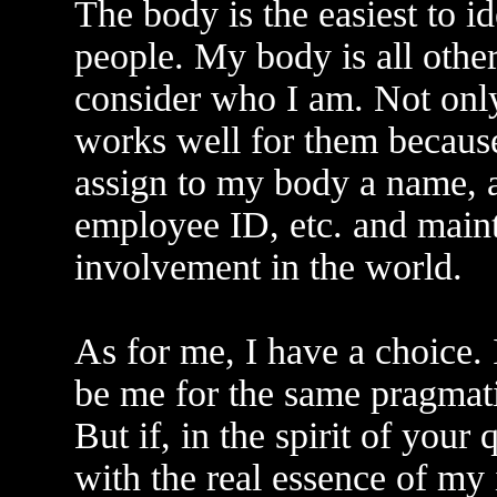
The body is the easiest to id
people. My body is all othe
consider who I am. Not only 
works well for them because
assign to my body a name, a
employee ID, etc. and maint
involvement in the world.
As for me, I have a choice. 
be me for the same pragmati
But if, in the spirit of your 
with the real essence of my i