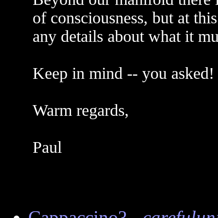
of consciousness, but at thi
any details about what it mus
Keep in mind -- you asked!
Warm regards,
Paul
Cappaccino?
-
carefulun