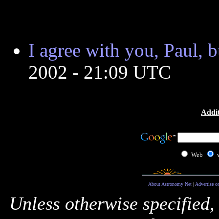
I agree with you, Paul, bu
2002 - 21:09 UTC
Addit
Web
About Astronomy Net
|
Advertise o
Unless otherwise specified,