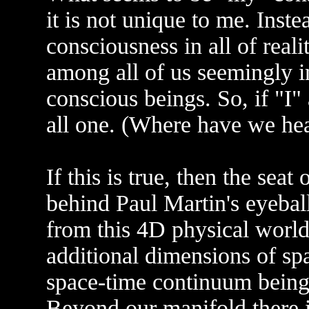
it is not unique to me. Inste
consciousness in all of real
among all of us seemingly 
conscious beings. So, if "I
all one. (Where have we hea
If this is true, then the sea
behind Paul Martin's eyebal
from this 4D physical world.
additional dimensions of sp
space-time continuum being 
Beyond our manifold there i