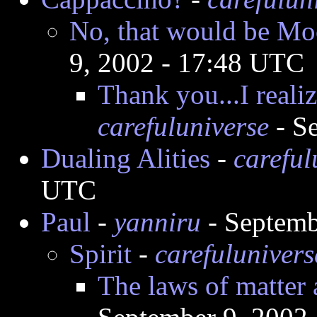
No, that would be M
9, 2002 - 17:48 UTC
Thank you...I reali
carefuluniverse
- S
Dualing Alities
-
careful
UTC
Paul
-
yanniru
- Septemb
Spirit
-
carefulunivers
The laws of matter 