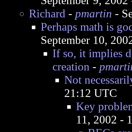
September 9, 2002
Richard
-
pmartin
- S
Perhaps math is god
September 10, 200
If so, it implies
creation
-
pmarti
Not necessaril
21:12 UTC
Key problem
11, 2002 -