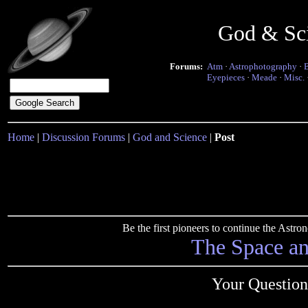
God & Sc
Forums:
Atm
·
Astrophotography
·
Eyepieces
·
Meade
·
Misc.
Home
|
Discussion Forums
|
God and Science
|
Post
Be the first pioneers to continue the Ast
The Space a
Your Question