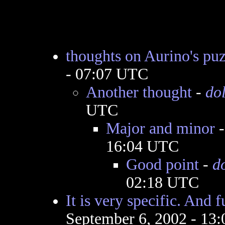
thoughts on Aurino's puz
- 07:07 UTC
Another thought
-
do
UTC
Major and minor
16:04 UTC
Good point
-
d
02:18 UTC
It is very specific. And 
September 6, 2002 - 13