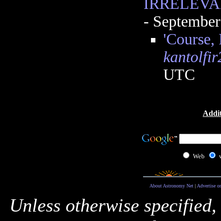
IRRELEVA
- September
'Course, 
kantolfir
UTC
Addit
Web
About Astronomy Net
|
Advertise o
Unless otherwise specified,