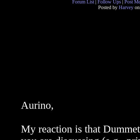
Forum List
|
Follow Ups
|
Post M
Posted by
Harvey
on
Aurino,
My reaction is that Dummett