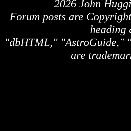
2026 John Huggi
Forum posts are Copyright 
heading 
"dbHTML," "AstroGuide,
are trademar