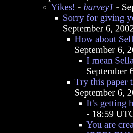
Yikes!
-
harvey1
- Se
Sorry for giving y
September 6, 200
How about Sell
September 6, 
I mean Sella
September 6
Try this paper
September 6, 
It's getting 
- 18:59 UT
You are cr