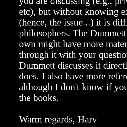
you are discussing (e.g., pri
etc), but without knowing e
(hence, the issue...) it is di
philosophers. The Dummett
own might have more materia
through it with your questio
Dummett discusses it directl
does. I also have more refe
although I don't know if you
the books.
Warm regards, Harv