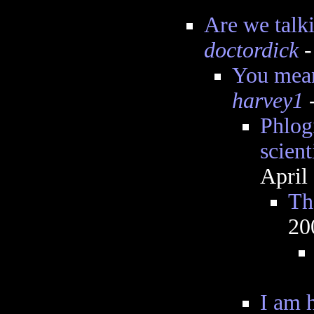
Are we talk
doctordick
-
You mean
harvey1
-
Phlog
scient
April
Th
20
I am 