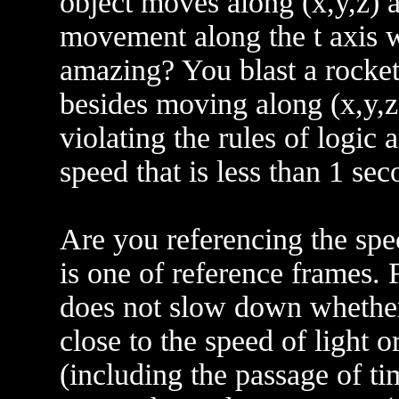
object moves along (x,y,z) a
movement along the t axis w
amazing? You blast a rocket
besides moving along (x,y,z) 
violating the rules of logic 
speed that is less than 1 se
Are you referencing the spec
is one of reference frames.
does not slow down whether
close to the speed of light o
(including the passage of t