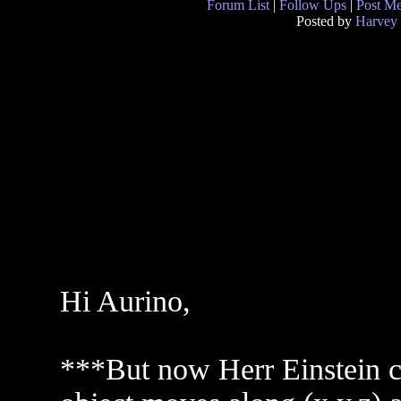
Forum List
|
Follow Ups
|
Post M
Posted by
Harvey
Hi Aurino,
***But now Herr Einstein c