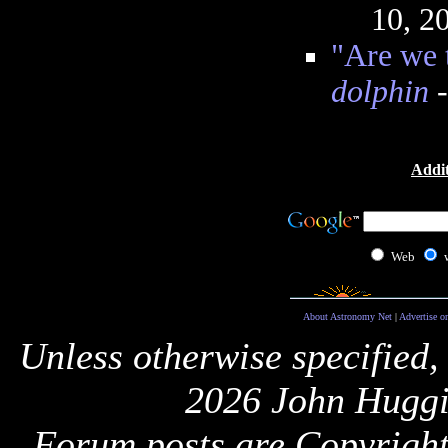
10, 2
"Are we 
dolphin
-
Addit
Web
About Astronomy Net
|
Advertise o
Unless otherwise specified,
2026 John Huggi
Forum posts are Copyright 