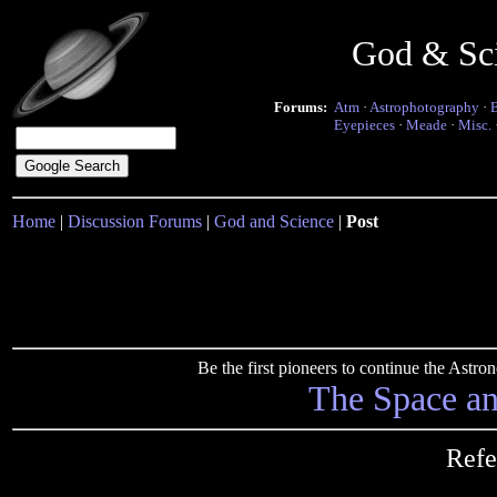
God & Sc
Forums:
Atm
·
Astrophotography
·
Eyepieces
·
Meade
·
Misc.
Home
|
Discussion Forums
|
God and Science
|
Post
Be the first pioneers to continue the Ast
The Space a
Refe