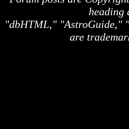
heading 
"dbHTML," "AstroGuide,
are trademar