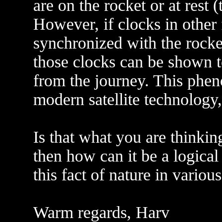
are on the rocket or at rest 
However, if clocks in other 
synchronized with the rocket
those clocks can be shown to
from the journey. This phen
modern satellite technology, 
Is that what you are thinking
then how can it be a logical
this fact of nature in variou
Warm regards, Harv