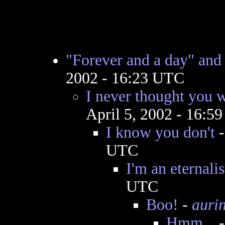
"Forever and a day" and
2002 - 16:23 UTC
I never thought you w
April 5, 2002 - 16:5
I know you don't
UTC
I'm an eternalis
UTC
Boo!
-
auri
Hmm...