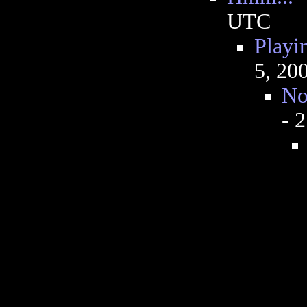
UTC
Playi
5, 20
No
- 