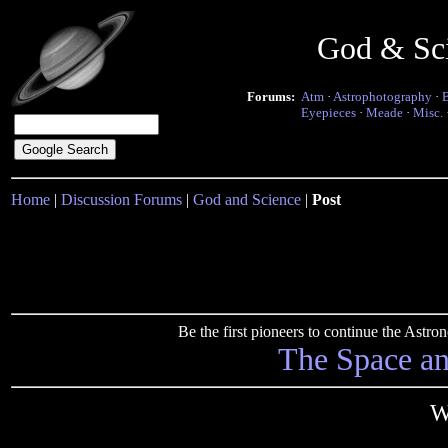
God & Sc
Forums:
Atm
·
Astrophotography
·
Eyepieces
·
Meade
·
Misc.
Home
|
Discussion Forums
|
God and Science
|
Post
Be the first pioneers to continue the Ast
The Space a
W