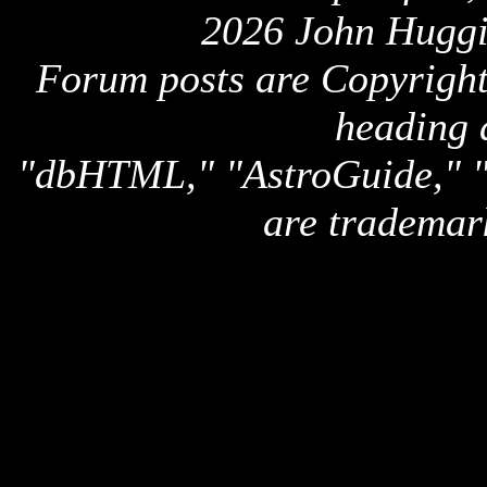
2026 John Huggi
Forum posts are Copyright 
heading 
"dbHTML," "AstroGuide,
are trademar