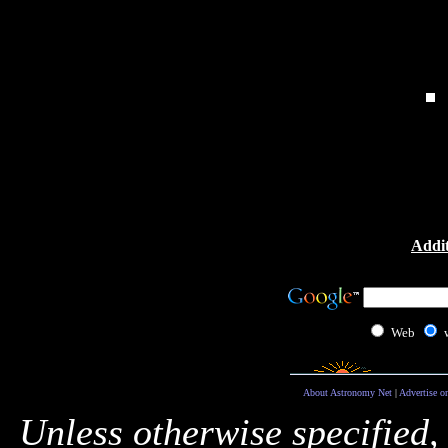
Addit
Web
About Astronomy Net
|
Advertise o
Unless otherwise specified,