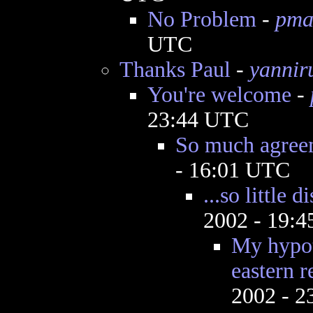
No Problem
-
pma
UTC
Thanks Paul
-
yannir
You're welcome
-
23:44 UTC
So much agree
- 16:01 UTC
...so little 
2002 - 19:
My hypot
eastern r
2002 - 