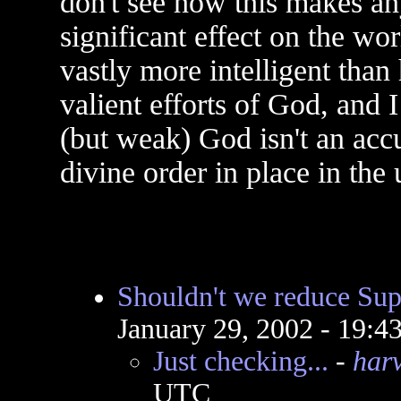
don't see how this makes an
significant effect on the wo
vastly more intelligent tha
valient efforts of God, and I
(but weak) God isn't an accu
divine order in place in the 
Shouldn't we reduce Su
January 29, 2002 - 19:
Just checking...
-
har
UTC