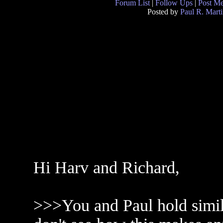
Forum List
|
Follow Ups
|
Post M
Posted by
Paul R. Marti
Hi Harv and Richard,
>>>You and Paul hold simil