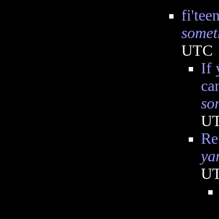
fi'tee
somet
UTC
If
ca
so
U
Re
ya
U