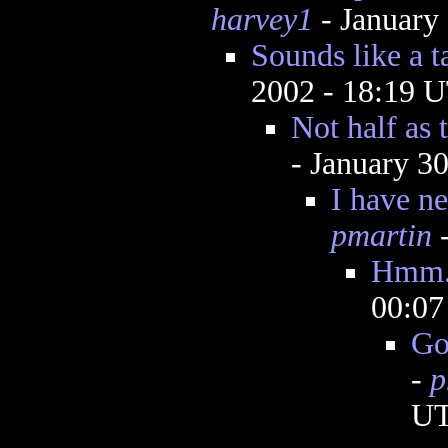
harvey1
- January
Sounds like a t
2002 - 18:19 
Not half as t
- January 3
I have ne
pmartin
-
Hmm.
00:0
Go
-
p
U