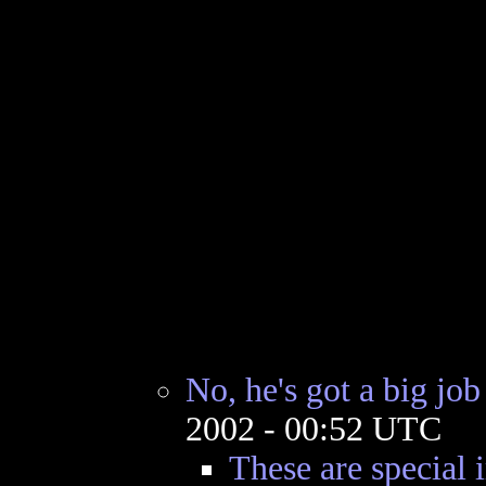
No, he's got a big job
2002 - 00:52 UTC
These are special 