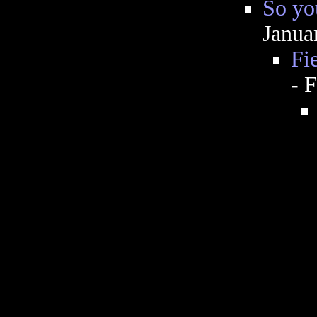
So you
Janua
Fie
- 