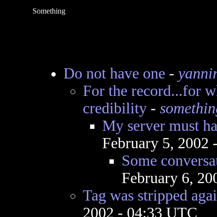
Something
Do not have one
-
yanni
For the record...for w
credibility
-
somethin
My server must hav
February 5, 2002
Some conversat
February 6, 20
Tag was stripped again
2002 - 04:33 UTC