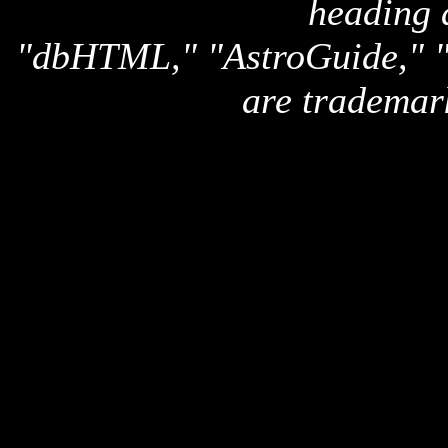
heading 
"dbHTML," "AstroGuide,
are trademar