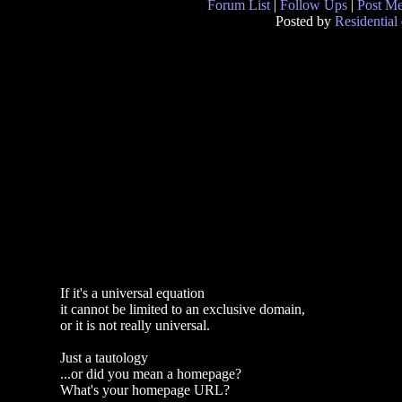
Forum List
|
Follow Ups
|
Post M
Posted by
Residential
If it's a universal equation
it cannot be limited to an exclusive domain,
or it is not really universal.
Just a tautology
...or did you mean a homepage?
What's your homepage URL?