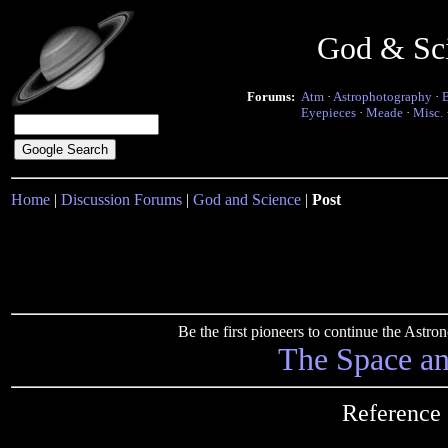
God & Sc
Forums:
Atm
·
Astrophotography
·
Eyepieces
·
Meade
·
Misc.
Home
|
Discussion Forums
|
God and Science
|
Post
Be the first pioneers to continue the Ast
The Space a
Reference 