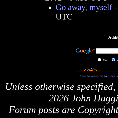
Go away, myself
UTC
Addit
Web
About Astronomy Net
|
Advertise o
Unless otherwise specified,
2026 John Huggi
Forum posts are Copyright 