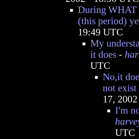
During WHAT "b
(this period) ye
19:49 UTC
My understan
it does
-
har
UTC
No,it doe
not exist
17, 2002
I'm no
harve
UTC