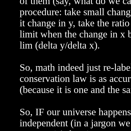
of them (say, what do we cal
procedure: take small change
it change in y, take the ratio
limit when the change in x 
lim (delta y/delta x).
So, math indeed just re-labe
conservation law is as accu
(because it is one and the s
So, IF our universe happens
independent (in a jargon we 