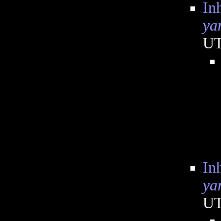
In
ya
U
In
ya
U