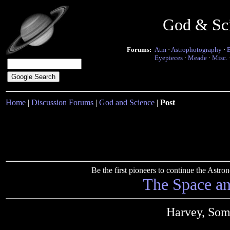
God & Sc
Forums:
Atm
·
Astrophotography
·
Eyepieces
·
Meade
·
Misc.
Home
|
Discussion Forums
|
God and Science
|
Post
Be the first pioneers to continue the Ast
The Space a
Harvey, Som