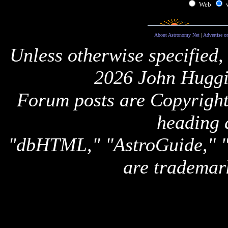
Web
About Astronomy Net
|
Advertise o
Unless otherwise specified,
2026 John Huggi
Forum posts are Copyright 
heading 
"dbHTML," "AstroGuide,
are trademar