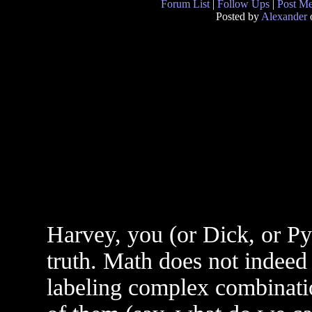
Forum List
|
Follow Ups
|
Post M
Posted by
Alexander
o
Harvey, you (or Dick, or Pyr
truth. Math does not indeed 
labeling complex combinati