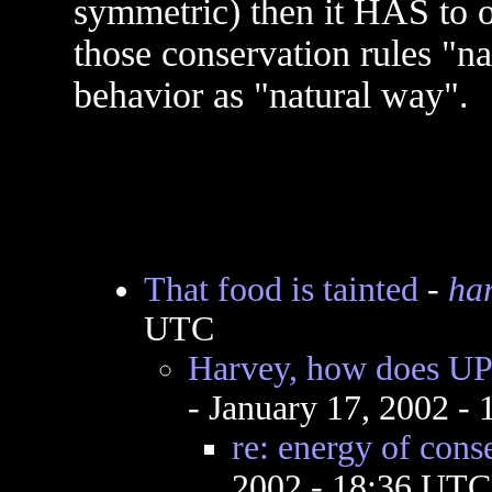
symmetric) then it HAS to o
those conservation rules "na
behavior as "natural way".
That food is tainted
-
ha
UTC
Harvey, how does UP 
- January 17, 2002 -
re: energy of cons
2002 - 18:36 UTC