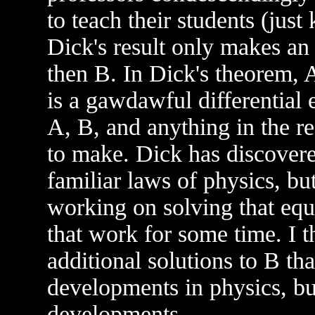
to teach their students (jus
Dick's result only makes an 
then B. In Dick's theorem, A
is a gawdawful differential
A, B, and anything in the re
to make. Dick has discovere
familiar laws of physics, bu
working on solving that equ
that work for some time. I th
additional solutions to B th
developments in physics, bu
developments.