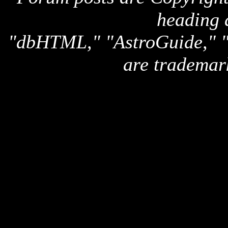
heading 
"dbHTML," "AstroGuide,
are trademar