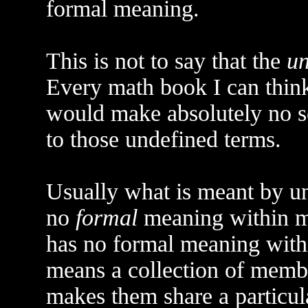
formal meaning.
This is not to say that the
un
Every math book I can think
would make absolutely no s
to those undefined terms.
Usually what is meant by un
no
formal
meaning within ma
has no formal meaning withi
means a collection of memb
makes them share a particul