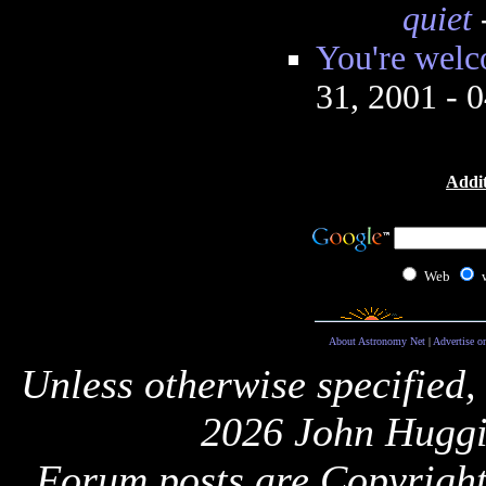
quiet
You're welc
31, 2001 - 
Addit
Web
About Astronomy Net
|
Advertise o
Unless otherwise specified,
2026 John Huggi
Forum posts are Copyright 