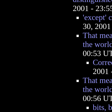
2001 - 23:
'except' 
30, 2001
That mea
the worl
00:53 U
Corre
2001 
That mea
the worl
00:56 U
bits, 