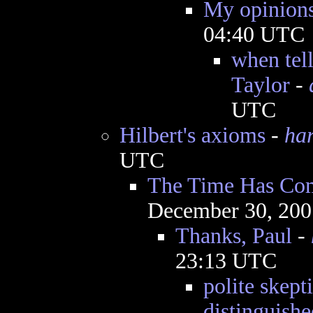
My opinions
04:40 UTC
when tell
Taylor
-
UTC
Hilbert's axioms
-
ha
UTC
The Time Has Com
December 30, 200
Thanks, Paul
-
23:13 UTC
polite skept
distinguishe