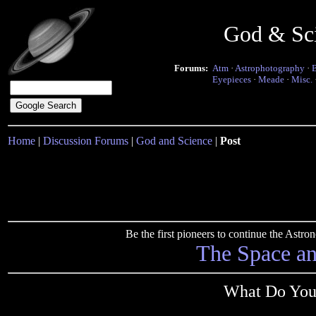
God & Sc
Forums:
Atm
·
Astrophotography
·
Eyepieces
·
Meade
·
Misc.
Home
|
Discussion Forums
|
God and Science
|
Post
Be the first pioneers to continue the Ast
The Space a
What Do You