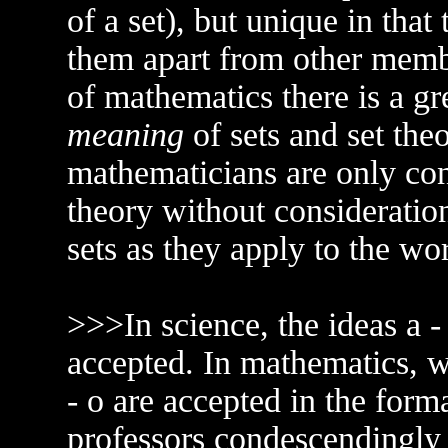
of a set), but unique in that
them apart from other membe
of mathematics there is a gr
meaning
of sets and set theo
mathematicians are only co
theory without consideratio
sets as they apply to the wor
>>>In science, the ideas a -
accepted. In mathematics, wh
- o are accepted in the for
professors condescendingly 