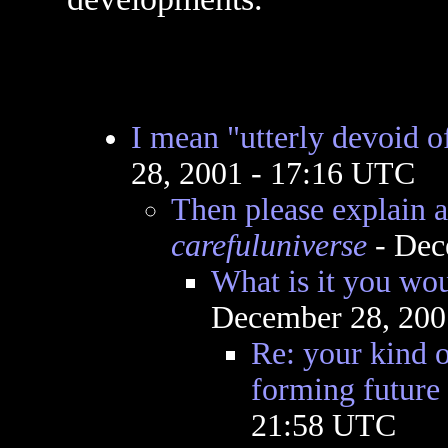
I mean "utterly devoid 
28, 2001 - 17:16 UTC
Then please explain a
carefuluniverse
- Dec
What is it you wou
December 28, 200
Re: your kind o
forming future
21:58 UTC