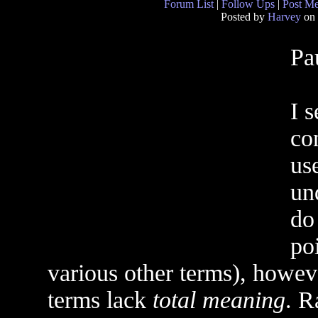
Forum List
|
Follow Ups
|
Post M
Posted by
Harvey
on 
Pa
I 
co
us
un
do 
poi
various other terms), howev
terms lack
total meaning
. R