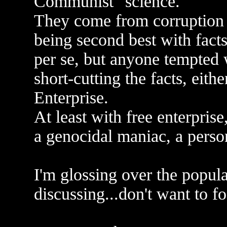
Communist "science."
They come from corruption
being second best with fact
per se, but anyone tempted 
short-cutting the facts, ei
Enterprise.
At least with free enterprise,
a genocidal maniac, a perso
I'm glossing over the popul
discussing...don't want to fo