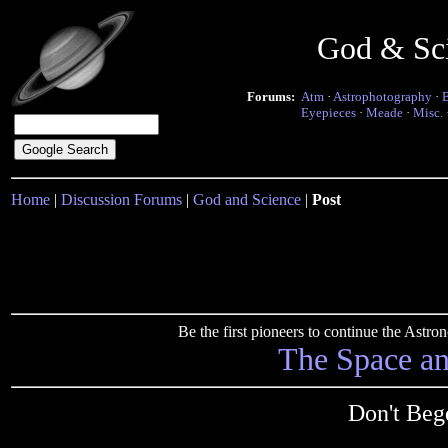
God & Sc
Forums:
Atm
·
Astrophotography
·
Eyepieces
·
Meade
·
Misc.
Home
|
Discussion Forums
|
God and Science
|
Post
Be the first pioneers to continue the Ast
The Space a
Don't Bege