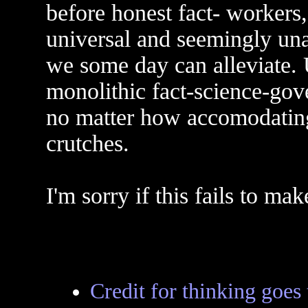
before honest fact- workers,
universal and seemingly un
we some day can alleviate. 
monolithic fact-science-go
no matter how accomodating
crutches.
I'm sorry if this fails to ma
Credit for thinking goes to