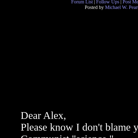
Forum List
|
Follow Ups
|
Post M
Posted by
Michael W. Pear
Dear Alex,
Please know I don't blame yo