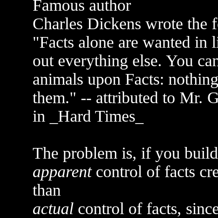
Famous author
Charles Dickens wrote the f
"Facts alone are wanted in li
out everything else. You ca
animals upon Facts: nothing 
them." -- attributed to Mr. 
in _Hard Times_
The problem is, if you build
apparent
control of facts cr
than
actual
control of facts, sinc