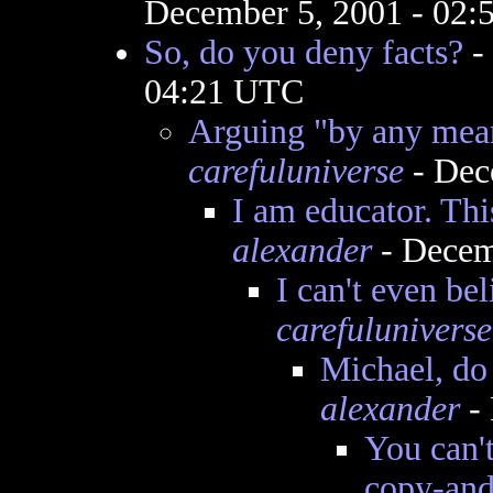
December 5, 2001 - 02
So, do you deny facts?
-
04:21 UTC
Arguing "by any mean
carefuluniverse
- Dec
I am educator. This
alexander
- Decem
I can't even be
carefuluniverse
Michael, do
alexander
- 
You can't
copy-and