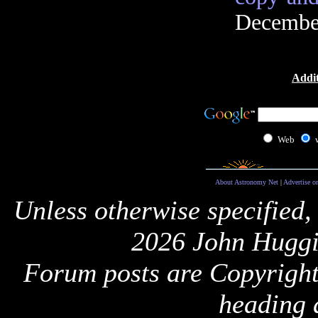
December
Addit
Web
About Astronomy Net
|
Advertise o
Unless otherwise specified,
2026 John Huggi
Forum posts are Copyright 
heading 