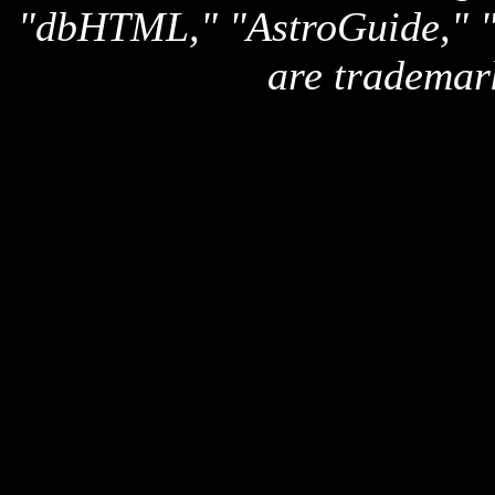
"dbHTML," "AstroGuide,
are trademar