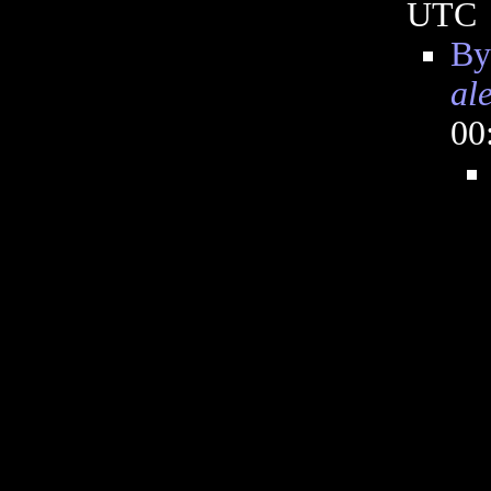
UTC
By
al
00