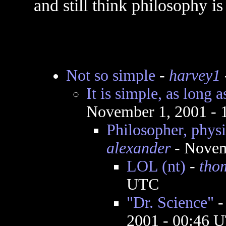
and still think philosophy i
Not so simple
-
harvey1
It is simple, as long a
November 1, 2001 -
Philosopher, phys
alexander
- Novem
LOL (nt)
-
tho
UTC
"Dr. Science"
2001 - 00:46 