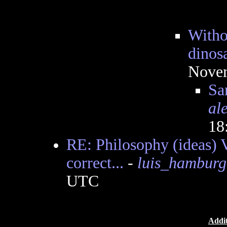
Witho
dinosa
Novem
Sa
al
18
RE: Philosophy (ideas) V
correct...
-
luis_hamburg
UTC
Addit