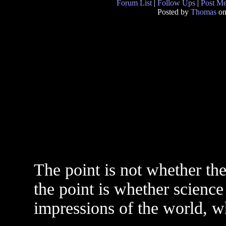
Forum List
|
Follow Ups
|
Post M
Posted by
Thomas
on
The point is not whether the
the point is whether science
impressions of the world, whi