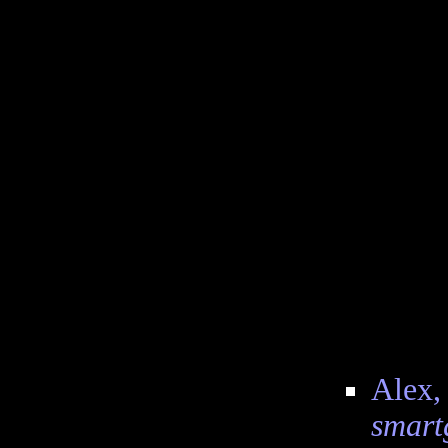
Alex, 
smart