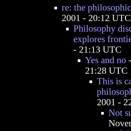
re: the philosophi
2001 - 20:12 UTC
Philosophy disc
explores frontie
- 21:13 UTC
Yes and no
21:28 UTC
This is c
philosop
2001 - 
Not su
Novem