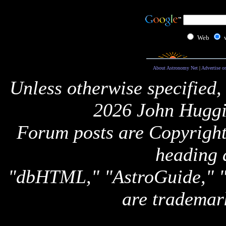
Web
About Astronomy Net
|
Advertise o
Unless otherwise specified,
2026 John Huggi
Forum posts are Copyright 
heading 
"dbHTML," "AstroGuide,
are trademar