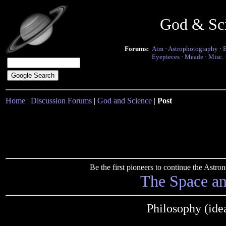
God & Sc
Forums:
Atm
·
Astrophotography
·
Eyepieces
·
Meade
·
Misc.
Home
|
Discussion Forums
|
God and Science
|
Post
Be the first pioneers to continue the Ast
The Space a
Philosophy (idea