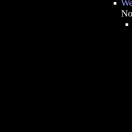
We
No