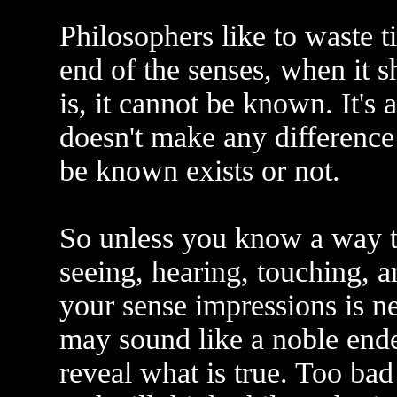
Philosophers like to waste t
end of the senses, when it s
is, it cannot be known. It's 
doesn't make any differenc
be known exists or not.
So unless you know a way to
seeing, hearing, touching, a
your sense impressions is n
may sound like a noble end
reveal what is true. Too bad