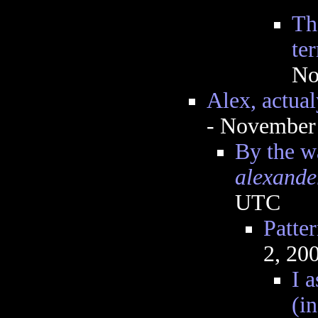
Th
te
No
Alex, actual
- November
By the w
alexande
UTC
Patte
2, 20
I 
(i