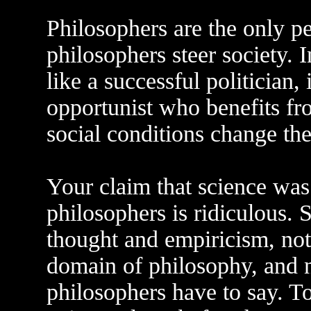
Philosophers are the only p
philosophers steer society. I
like a successful politician,
opportunist who benefits fro
social conditions change the
Your claim that science was
philosophers is ridiculous. S
thought and empiricism, noth
domain of philosophy, and n
philosophers have to say. To 