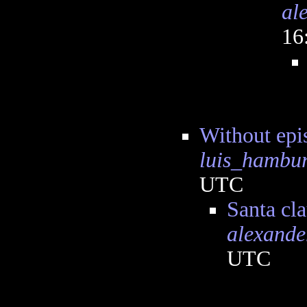
al
16
Without epi
luis_hambu
UTC
Santa cla
alexande
UTC