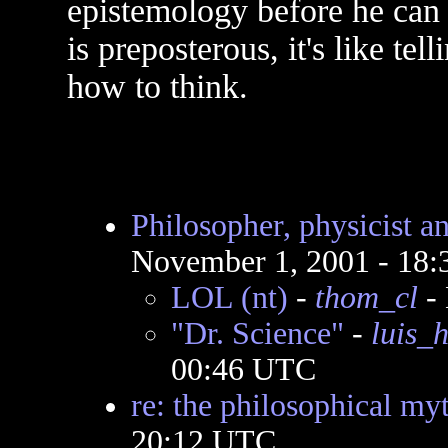
epistemology before he can 
is preposterous, it's like te
how to think.
Philosopher, physicist 
November 1, 2001 - 18
LOL (nt)
-
thom_cl
- 
"Dr. Science"
-
luis_
00:46 UTC
re: the philosophical my
20:12 UTC