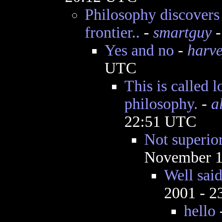
Philosophy discovers 
frontier..
-
smartguy
-
Yes and no
-
harv
UTC
This is called l
philosophy.
-
a
22:51 UTC
Not superior
November 1
Well sai
2001 - 
hello