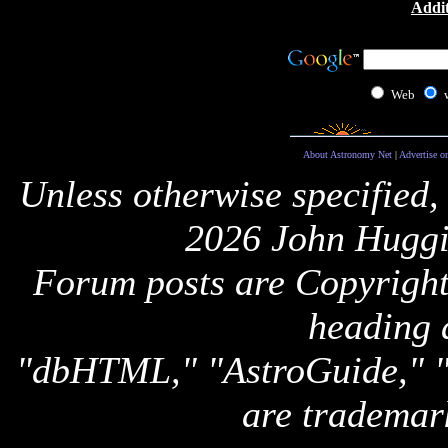
Addit
Web
About Astronomy Net
|
Advertise o
Unless otherwise specified,
2026 John Huggi
Forum posts are Copyright 
heading 
"dbHTML," "AstroGuide,
are trademar