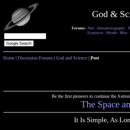
God & Sc
Forums:
Atm
·
Astrophotography
·
Eyepieces
·
Meade
·
Misc.
Home
|
Discussion Forums
|
God and Science
|
Post
Be the first pioneers to continue the Ast
The Space a
It Is Simple, As Lon