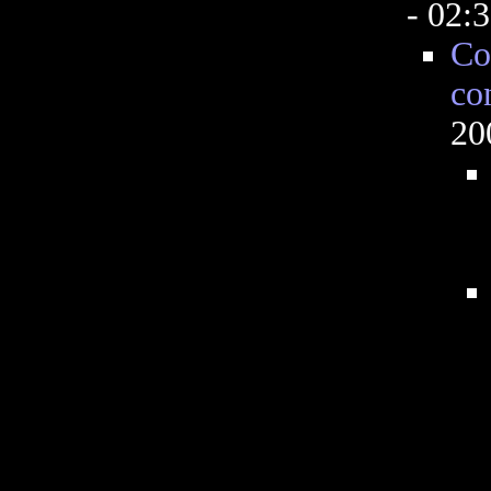
- 02:
Co
co
20