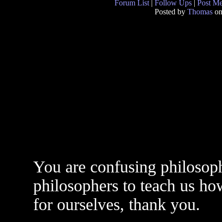
Forum List
|
Follow Ups
|
Post M
Posted by
Thomas
on
You are confusing philosop
philosophers to teach us how
for ourselves, thank you.