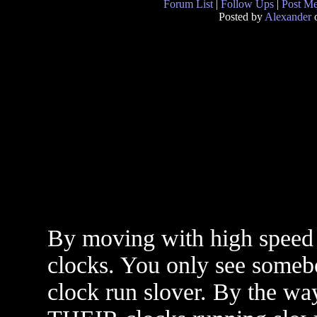
Forum List
|
Follow Ups
|
Post M
Posted by
Alexander
o
By moving with high speed
clocks. You only see someb
clock run slover. By the wa