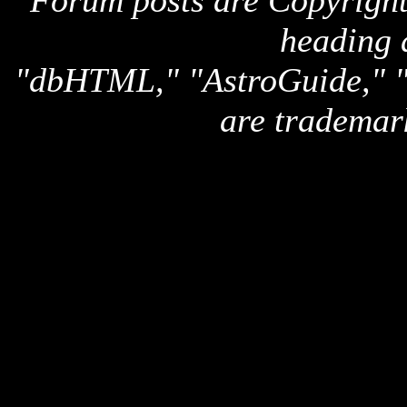
Forum posts are Copyright 
heading 
"dbHTML," "AstroGuide,
are trademar