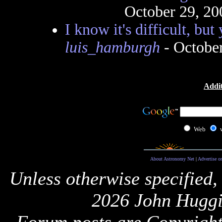
October 29, 20
I know it's difficult, but
luis_hamburgh
- Octobe
Addit
Web
About Astronomy Net
|
Advertise o
Unless otherwise specified,
2026 John Huggi