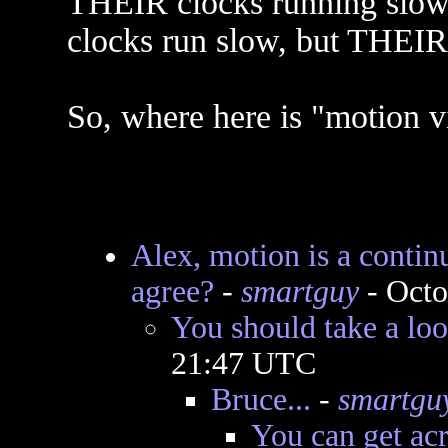
THEIR clocks running slow)
clocks run slow, but THE
So, where here is "motion v
Alex, motion is a continu
agree?
-
smartguy
- Octo
You should take a look
21:47 UTC
Bruce...
-
smartgu
You can get acr