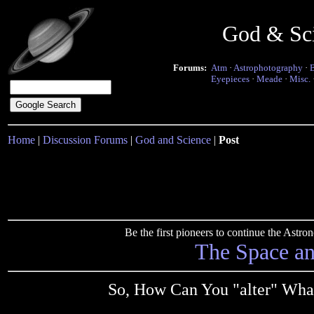
God & Sc
Forums:
Atm
·
Astrophotography
·
Eyepieces
·
Meade
·
Misc.
Home
|
Discussion Forums
|
God and Science
|
Post
Be the first pioneers to continue the Ast
The Space a
So, How Can You "alter" What