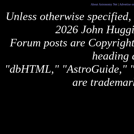
About Astronomy Net
|
Advertise o
Unless otherwise specified,
2026 John Huggi
Forum posts are Copyright 
heading 
"dbHTML," "AstroGuide,
are trademar