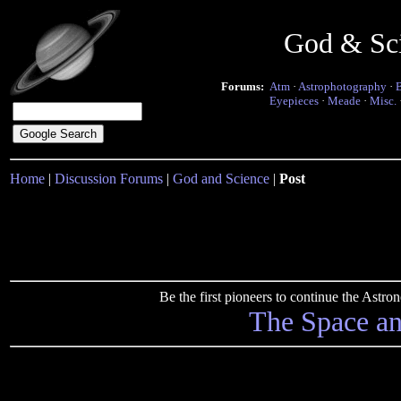
God & Sc
Forums:
Atm
·
Astrophotography
·
Eyepieces
·
Meade
·
Misc.
Home
|
Discussion Forums
|
God and Science
|
Post
Be the first pioneers to continue the Ast
The Space a