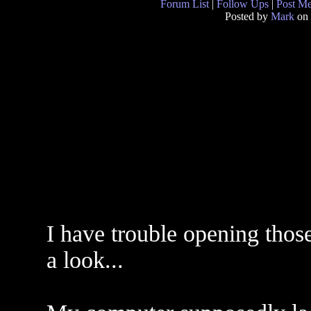
Forum List
|
Follow Ups
|
Post M
Posted by
Mark
on 
I have trouble opening those
a look...