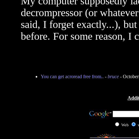
My computer supposedly lack
decrompressor (or whatever
said, I forget exactly...), b
before. For some reason, I ca
You can get acroread free from..
-
bruce
- October
Addit
Web