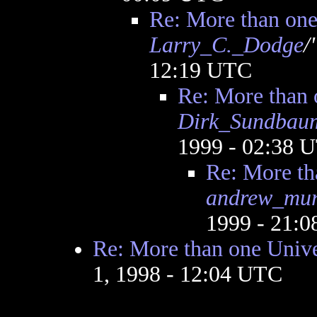
Re: More than one
Larry_C._Dodge
/
12:19 UTC
Re: More than 
Dirk_Sundbau
1999 - 02:38 
Re: More th
andrew_mur
1999 - 21:
Re: More than one Univ
1, 1998 - 12:04 UTC