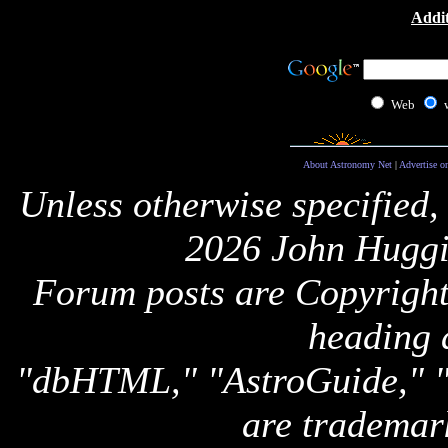
Addit
Web
About Astronomy Net
|
Advertise o
Unless otherwise specified,
2026 John Huggi
Forum posts are Copyright 
heading 
"dbHTML," "AstroGuide,
are trademar