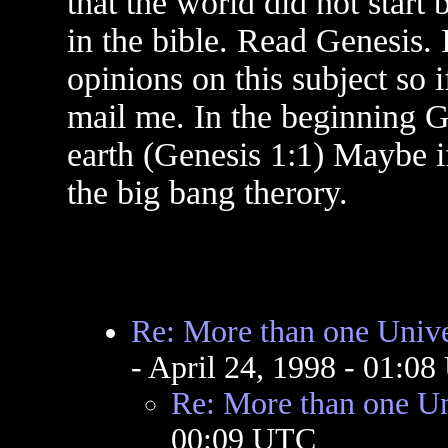
that the world did not start 
in the bible. Read Genesis.
opinions on this subject so 
mail me. In the beginning G
earth (Genesis 1:1) Maybe i
the big bang therory.
Re: More than one Univ
- April 24, 1998 - 01:0
Re: More than one U
00:09 UTC