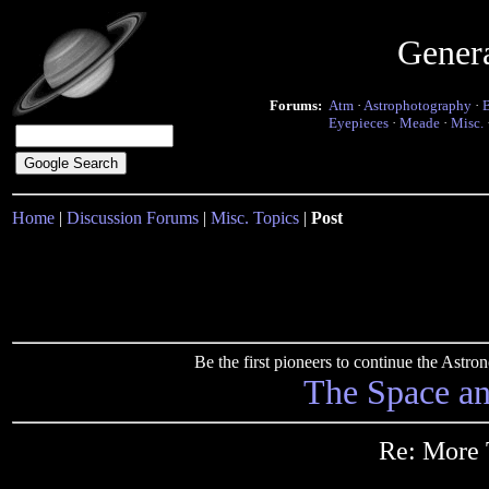
Gener
Forums:
Atm
·
Astrophotography
·
Eyepieces
·
Meade
·
Misc.
Home
|
Discussion Forums
|
Misc. Topics
|
Post
Be the first pioneers to continue the Ast
The Space a
Re: More 