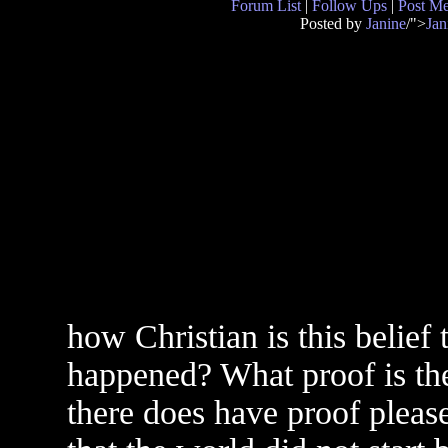
Forum List
|
Follow Ups
|
Post M
Posted by
Janine
/">
Jan
how Christian is this belief 
happened? What proof is the
there does have proof pleas