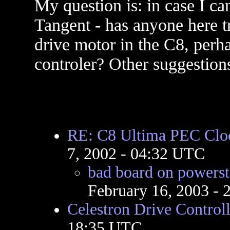
My question is: in case I ca
Tangent - has anyone here tr
drive motor in the C8, perh
controler? Other suggestion
RE: C8 Ultima PEC Cloc
7, 2002 - 04:32 UTC
bad board on powerst
February 16, 2003 -
Celestron Drive Controll
18:35 UTC