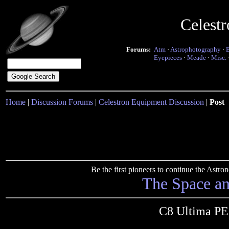
Celest
Forums:
Atm
·
Astrophotography
·
Eyepieces
·
Meade
·
Misc.
Home
|
Discussion Forums
|
Celestron Equipment Discussion
|
Post
Be the first pioneers to continue the Ast
The Space a
C8 Ultima PE