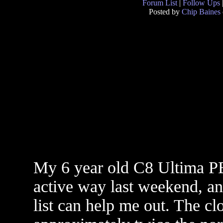
Forum List
|
Follow Ups
Posted by
Chip Baines
My 6 year old C8 Ultima PE
active way last weekend, an
list can help me out. The cl