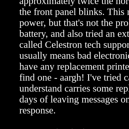
approximately twice the nor
the front panel blinks. Thi
power, but that's not the pr
battery, and also tried an ex
called Celestron tech suppor
usually means bad electroni
have any replacement printe
find one - aargh! I've tried
understand carries some repl
days of leaving messages on
response.