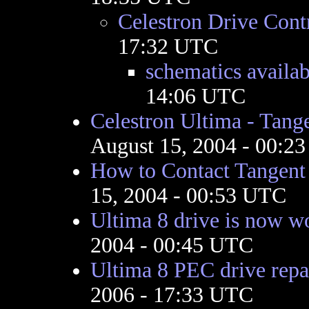
Celestron Drive Contr
17:32 UTC
schematics availab
14:06 UTC
Celestron Ultima - Tange
August 15, 2004 - 00:2
How to Contact Tangent
15, 2004 - 00:53 UTC
Ultima 8 drive is now w
2004 - 00:45 UTC
Ultima 8 PEC drive repa
2006 - 17:33 UTC