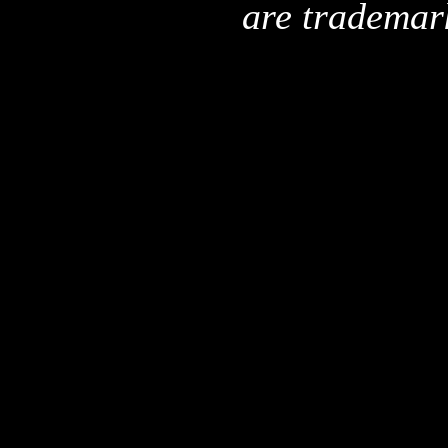
are trademar