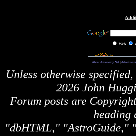
Addit
Web
About Astronomy Net
|
Advertise o
Unless otherwise specified,
2026 John Huggi
Forum posts are Copyright 
heading 
"dbHTML," "AstroGuide,