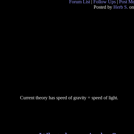
Forum List
|
Follow Ups
|
Post M
Posted by
Herb S.
on
Current theory has speed of gravity = speed of light.