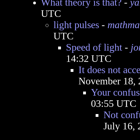
What theory is that?
-
ya
UTC
light pulses
-
mathma
UTC
Speed of light
-
jo
14:32 UTC
It does not acce
November 18, 
Your confus
03:55 UTC
Not conf
July 16,