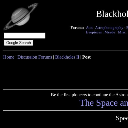
Blackho
Forums:
Atm
·
Astrophotography
·
Eyepieces
·
Meade
·
Misc.
Home
|
Discussion Forums
|
Blackholes II
|
Post
Be the first pioneers to continue the Ast
The Space a
Spee