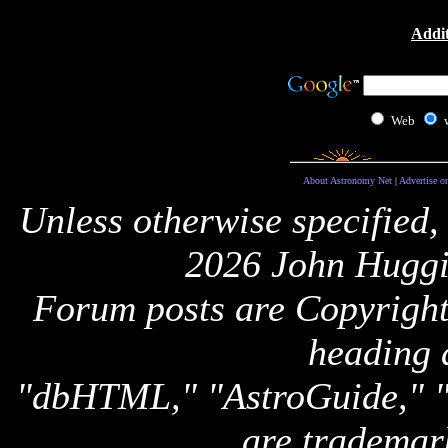
Addit
Web
About Astronomy Net
|
Advertise o
Unless otherwise specified,
2026 John Huggi
Forum posts are Copyright 
heading 
"dbHTML," "AstroGuide,
are trademar