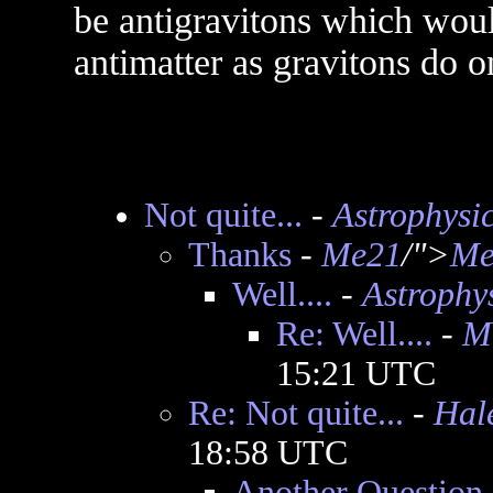
be antigravitons which woul
antimatter as gravitons do o
Not quite...
-
Astrophysic
Thanks
-
Me21
/">
Me
Well....
-
Astrophys
Re: Well....
-
M
15:21 UTC
Re: Not quite...
-
Hal
18:58 UTC
Another Question