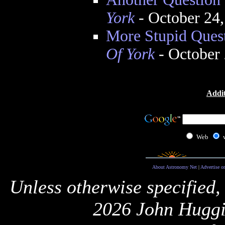
York
- October 24
More Stupid Ques
Of York
- October
Addit
Web
About Astronomy Net
|
Advertise o
Unless otherwise specified,
2026 John Huggi