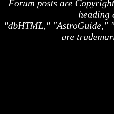
Forum posts are Copyright 
heading 
"dbHTML," "AstroGuide,
are trademar