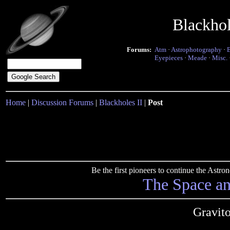
Blackho
Forums:
Atm
·
Astrophotography
·
Eyepieces
·
Meade
·
Misc.
Home
|
Discussion Forums
|
Blackholes II
|
Post
Be the first pioneers to continue the Ast
The Space a
Gravito