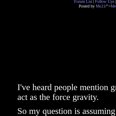
Forum List
|
Follow Ups
Posted by
Me21
/">
Me
I've heard people mention gr
act as the force gravity.
So my question is assuming 