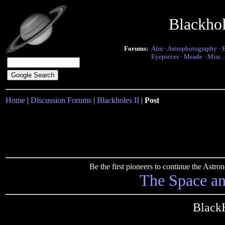
Blackho
Forums:
Atm
·
Astrophotography
·
Eyepieces
·
Meade
·
Misc.
Home
|
Discussion Forums
|
Blackholes II
|
Post
Be the first pioneers to continue the Ast
The Space a
Black