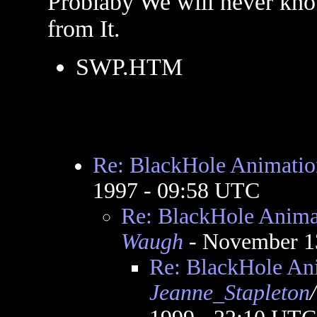
Problaby We will never kn
from It.
SWP.HTM
Re: BlackHole Animatio
1997 - 09:58 UTC
Re: BlackHole Anima
Waugh
- November 1
Re: BlackHole An
Jeanne_Stapleton