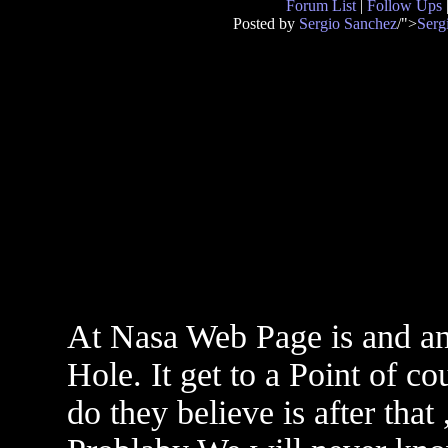
Forum List
|
Follow Ups
Posted by
Sergio Sanchez
/">
Serg
At Nasa Web Page is and ani
Hole. It get to a Point of c
do they believe is after that