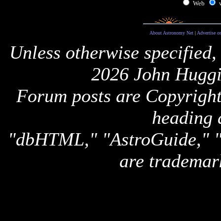
Web
About Astronomy Net
|
Advertise o
Unless otherwise specified,
2026 John Huggi
Forum posts are Copyright 
heading 
"dbHTML," "AstroGuide,
are trademar