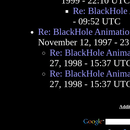
1999 - 22:10 UTC
Re: BlackHole
- 09:52 UTC
Re: BlackHole Animatio
November 12, 1997 - 2
Re: BlackHole Anima
27, 1998 - 15:37 UT
Re: BlackHole Anima
27, 1998 - 15:37 UT
Addit