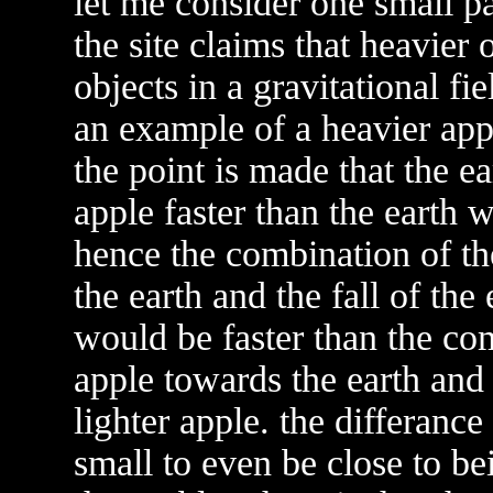
let me consider one small par
the site claims that heavier o
objects in a gravitational fie
an example of a heavier app
the point is made that the e
apple faster than the earth w
hence the combination of the
the earth and the fall of the
would be faster than the comb
apple towards the earth and 
lighter apple. the differance 
small to even be close to b