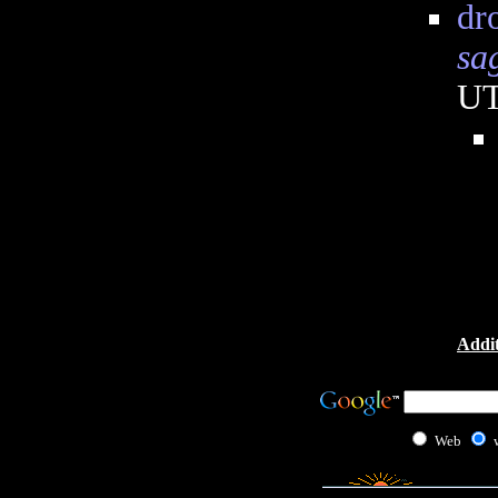
dr
sa
U
Addit
Web