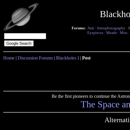
Blackho
Forums:
Atm
·
Astrophotography
·
Eyepieces
·
Meade
·
Misc.
Home
|
Discussion Forums
|
Blackholes I
|
Post
Be the first pioneers to continue the Ast
The Space a
Alternat