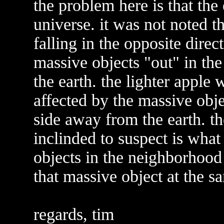
the problem here is that the
universe. it was not noted t
falling in the opposite direc
massive objects "out" in th
the earth. the lighter apple
affected by the massive obje
side away from the earth. th
inclinded to suspect is what 
objects in the neighborhood 
that massive object at the sa
regards, tim