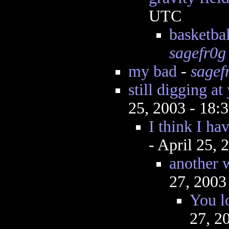
UTC
basketbal
sagefr0g
my bad
-
sagef
still digging at
25, 2003 - 18
I think I hav
- April 25,
another w
27, 2003
You l
27, 2