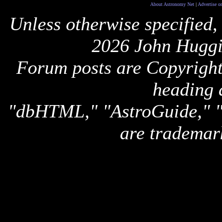
About Astronomy Net
|
Advertise o
Unless otherwise specified,
2026 John Huggi
Forum posts are Copyright 
heading 
"dbHTML," "AstroGuide,
are trademar