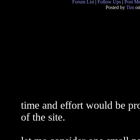
Forum List
|
Follow Ups
|
Post M
Posted by
Tim
on
time and effort would be pro
of the site.