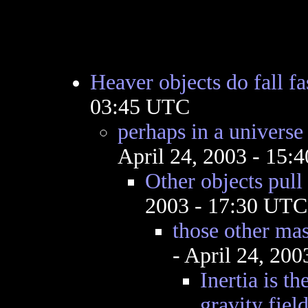
Heaver objects do fall fas
03:45 UTC
perhaps in a universe
April 24, 2003 - 15:
Other objects pull
2003 - 17:30 UTC
those other mas
- April 24, 20
Inertia is th
gravity field